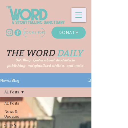
DONATE
BOOKSHOP
THE WORD
DAILY
Our Blog: Learn about diversity in
publishing, marginalized writers, and more
News/Blog
All Posts
All Posts
News &
Updates
Jobs &