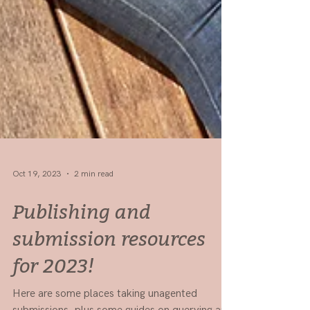
Oct 19, 2023
2 min read
Publishing and
submission resources
for 2023!