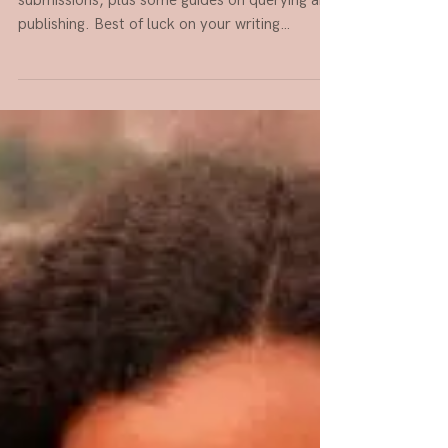
Here are some places taking unagented
submissions, plus some guides on querying and
publishing. Best of luck on your writing
journey!...