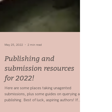
May 25, 2022
2 min read
Publishing and
submission resources