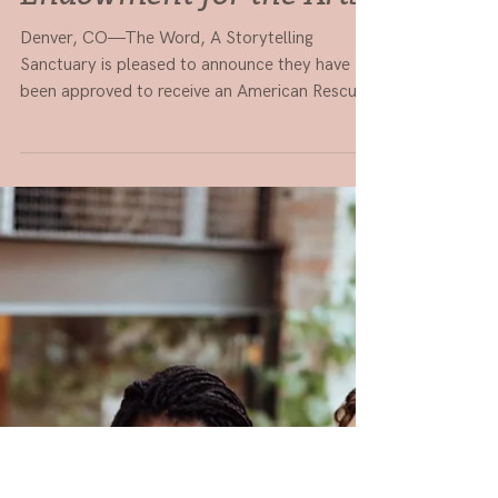
Feb 1, 2022
2 min read
PRESS RELEASE: The
Word to receive $100K
grant by the National
Endowment for the Arts
Denver, CO—The Word, A Storytelling
Sanctuary is pleased to announce they have
been approved to receive an American Rescue
Plan grant...