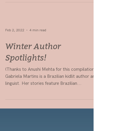
for 2022!
Here are some places taking unagented
submissions, plus some guides on querying and
publishing. Best of luck, aspiring authors! If
you're...
Feb 2, 2022
4 min read
Winter Author
Spotlights!
(Thanks to Anushi Mehta for this compilation!)
Gabriela Martins is a Brazilian kidlit author and
linguist. Her stories feature Brazilian...