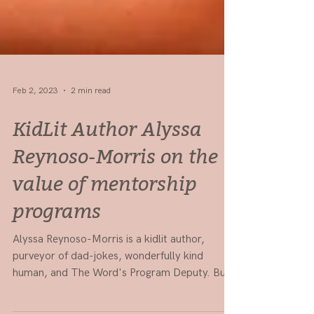
Feb 2, 2023
2 min read
KidLit Author Alyssa
Reynoso-Morris on the
value of mentorship
programs
Alyssa Reynoso-Morris is a kidlit author,
purveyor of dad-jokes, wonderfully kind