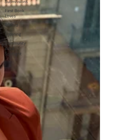
Submissions
First Book
Loves
InWord
Listening
Community
Artist
Spotlight