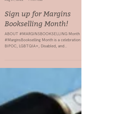
Aug 31, 2022
1 min read
Sign up for Margins
Bookselling Month!
ABOUT #MARGINSBOOKSELLING Month
#MarginsBookselling Month is a celebration of
BIPOC, LGBTQIA+, Disabled, and
Neurodiverse booksellers and...