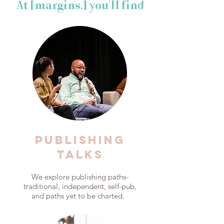
At [margins.] you'll find
PUBLISHING
talks
We explore publishing paths-
traditional, independent, self-pub,
and paths yet to be charted.