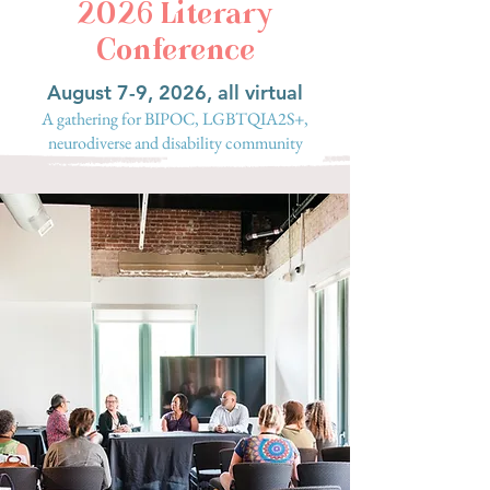
2026 Literary
Conference
August 7-9, 2026, all virtual
A gathering for BIPOC, LGBTQIA2S+,
neurodiverse and disability community