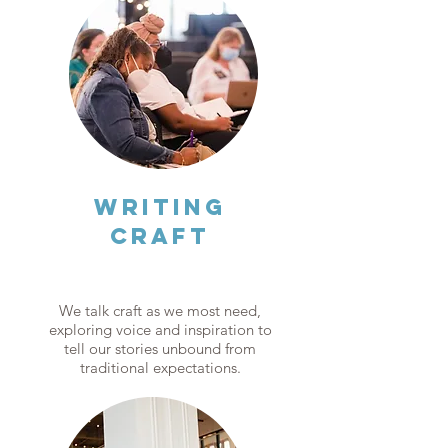
WRITING
CRAFT
We talk craft as we most need,
exploring voice and inspiration to
tell our stories unbound from
traditional expectations.