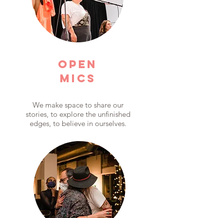
OPEN
MICS
We make space to share our
stories, to explore the unfinished
edges, to believe in ourselves.