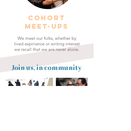
COHORT
MEET-UPS
We meet our folks, whether by
lived expirience or writing interest
we recall that we are never alone.
Join us, in community
Thank you to our 2026