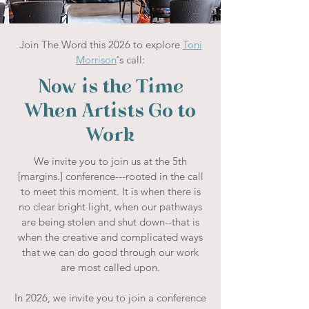
Join The Word this 2026 to explore
Toni
Morrison
's call:
Now is the Time
When Artists Go to
Work
We invite you to join us at the 5th
[margins.] conference---rooted in the call
to meet this moment. It is when there is
no clear bright light, when our pathways
are being stolen and shut down--that is
when the creative and complicated ways
that we can do good through our work
are most called upon.
In 2026, we invite you to join a conference