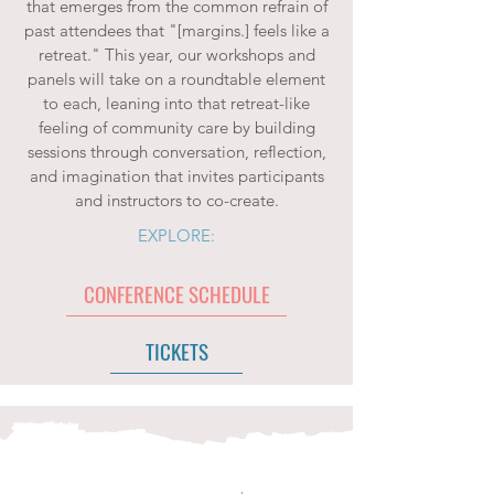
that emerges from the common refrain of
past attendees that "[margins.] feels like a
retreat." This year, our workshops and
panels will take on a roundtable element
to each, leaning into that retreat-like
feeling of community care by building
sessions through conversation, reflection,
and imagination that invites participants
and instructors to co-create.
EXPLORE:
CONFERENCE SCHEDULE
TICKETS