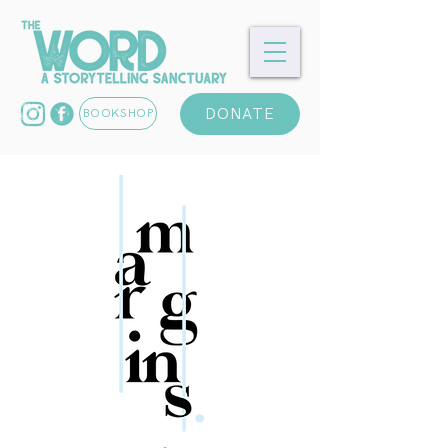
DONATE
BOOKSHOP