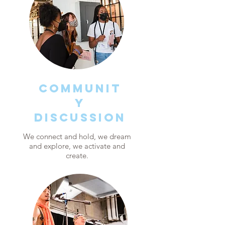
COMMUNIT
Y
discussion
We connect and hold, we dream
and explore, we activate and
create.