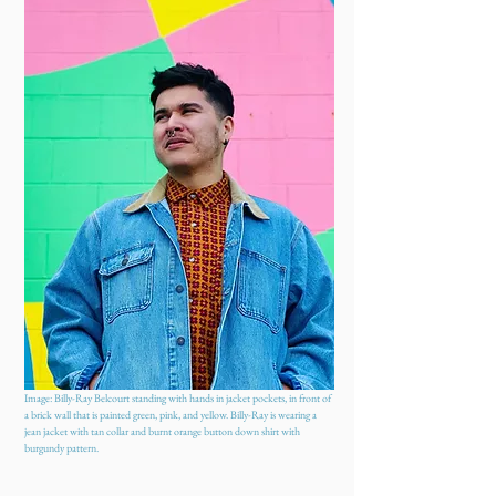
Image: Billy-Ray Belcourt standing with hands in jacket pockets, in front of
a brick wall that is painted green, pink, and yellow. Billy-Ray is wearing a
jean jacket with tan collar and burnt orange button down shirt with
burgundy pattern.