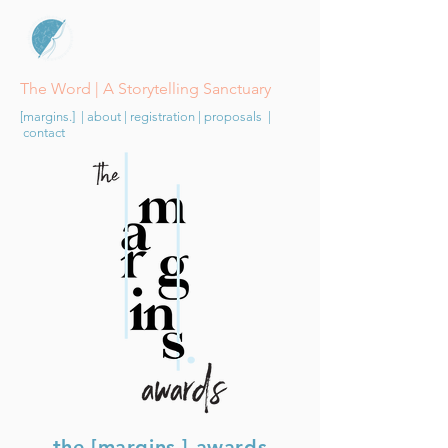
The Word | A Storytelling Sanctuary
[margins.]
|
about
|
registration
|
proposals
|
contact
the [margins.] awards