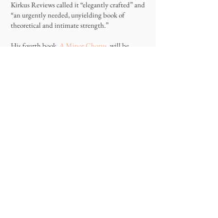
Kirkus Reviews called it “elegantly crafted” and
“an urgently needed, unyielding book of
theoretical and intimate strength.”
His fourth book,
A Minor Chorus
, will be
published in the fall of 2022 by Hamish
Hamilton (CAN) and W.W. Norton (US).