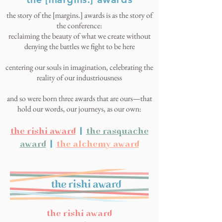
the story of the [margins.] awards is as the story of
the conference:
reclaiming the beauty of what we create without
denying the battles we fight to be here
centering our souls in imagination, celebrating the
reality of our industriousness
and so were born three awards that are ours—that
hold our words, our journeys, as our own:
the rishi award
|
the rasquache
award
|
the alchemy award
the rishi award