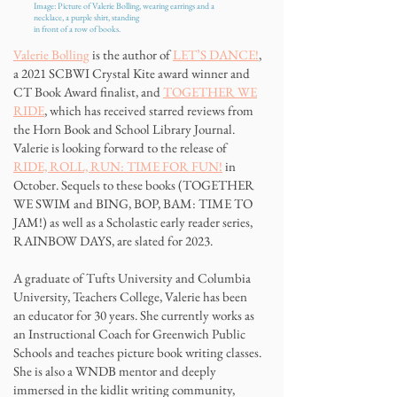
Image: Picture of Valerie Bolling, wearing earrings and a
necklace,
a purple shirt, standing
in front of a row of books.
Valerie Bolling
is the author of
LET’S DANCE!
,
a 2021 SCBWI Crystal Kite award winner and
CT Book Award finalist, and
TOGETHER WE
RIDE
, which has received starred reviews from
the Horn Book and School Library Journal.
Valerie is looking forward to the release of
RIDE, ROLL, RUN: TIME FOR FUN!
in
October. Sequels to these books (TOGETHER
WE SWIM and BING, BOP, BAM: TIME TO
JAM!) as well as a Scholastic early reader series,
RAINBOW DAYS, are slated for 2023.
A graduate of Tufts University and Columbia
University, Teachers College, Valerie has been
an educator for 30 years. She currently works as
an Instructional Coach for Greenwich Public
Schools and teaches picture book writing classes.
She is also a WNDB mentor and deeply
immersed in the kidlit writing community,