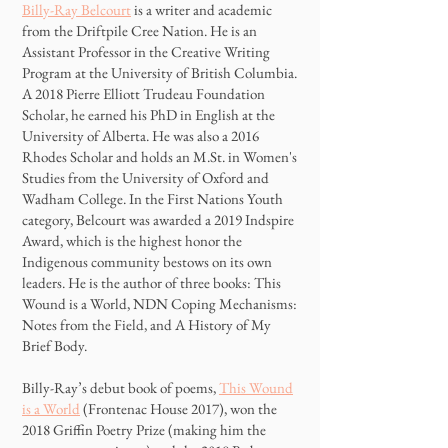
Billy-Ray Belcourt
is a writer and academic
from the Driftpile Cree Nation. He is an
Assistant Professor in the Creative Writing
Program at the University of British Columbia.
A 2018 Pierre Elliott Trudeau Foundation
Scholar, he earned his PhD in English at the
University of Alberta. He was also a 2016
Rhodes Scholar and holds an M.St. in Women's
Studies from the University of Oxford and
Wadham College. In the First Nations Youth
category, Belcourt was awarded a 2019 Indspire
Award, which is the highest honor the
Indigenous community bestows on its own
leaders. He is the author of three books: This
Wound is a World, NDN Coping Mechanisms:
Notes from the Field, and A History of My
Brief Body.
Billy-Ray’s debut book of poems,
This Wound
is a World
(Frontenac House 2017), won the
2018 Griffin Poetry Prize (making him the