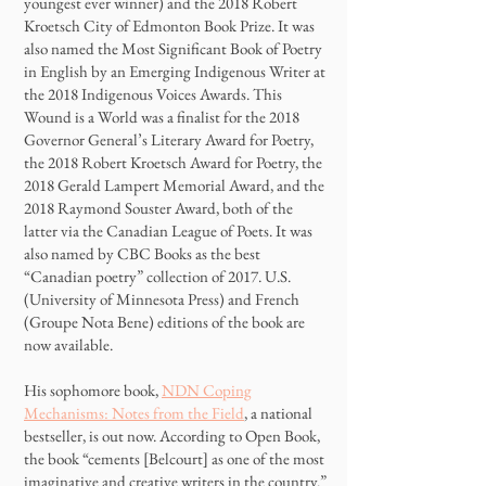
youngest ever winner) and the 2018 Robert
Kroetsch City of Edmonton Book Prize. It was
also named the Most Significant Book of Poetry
in English by an Emerging Indigenous Writer at
the 2018 Indigenous Voices Awards. This
Wound is a World was a finalist for the 2018
Governor General’s Literary Award for Poetry,
the 2018 Robert Kroetsch Award for Poetry, the
2018 Gerald Lampert Memorial Award, and the
2018 Raymond Souster Award, both of the
latter via the Canadian League of Poets. It was
also named by CBC Books as the best
“Canadian poetry” collection of 2017. U.S.
(University of Minnesota Press) and French
(Groupe Nota Bene) editions of the book are
now available.
His sophomore book,
NDN Coping
Mechanisms: Notes from the Field
, a national
bestseller, is out now. According to Open Book,
the book “cements [Belcourt] as one of the most
imaginative and creative writers in the country.”