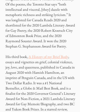
Of the poems, the Toronto Star says “both
intellectual and visceral, [they] dazzle with
metaphoric richness and striking lyricism.” It
was longlisted for Canada Reads 2020 and
shortlisted for the 2020 Lambda Literary Award
for Gay Poetry, the 2020 Robert Kroetsch City
of Edmonton Book Prize, and the 2020
Raymond Souster Award. It won the 2020
Stephan G. Stephansson Award for Poetry.
His third book,
A History of my Brief Body
,
essays and vignettes on grief, colonial violence,
joy, love, and queerness, published in Canada in
August 2020 with Hamish Hamilton, an
imprint of Penguin Canada, and in the US with
Two Dollar Radio. It was a #1 National
Bestseller, a Globe & Mail Best Book, and is a
finalist for the 2020 Governor General’s Literary
Award for Non-Fiction, a 2021 Lambda Literary
Award for Gay Memoir/Biography, and two BC
and Yukon Book Prizes. In a starred review,