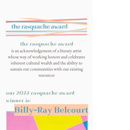
the rasquache award
is an acknowledgement of a literary artist
whose way of working honors and celebrates
inherent cultural wealth and the ability to
sustain our communities with our existing
resources
our 2022 rasquache award
winner is:
Billy-Ray Belcourt