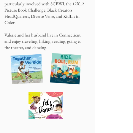
particularly involved with SCBWI, the 12X12
Picture Book Challenge, Black Creators
HeadQuarters, Diverse Verse, and KidLit in
Color.
Valerie and her husband live in Connecticut
and enjoy traveling, hiking, reading, going to
the theater, and dancing.