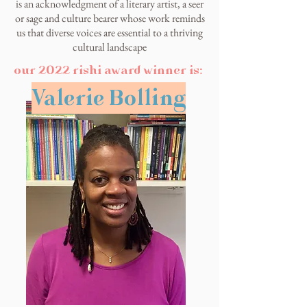
is an acknowledgment of a literary artist, a seer
or sage and culture bearer whose work reminds
us that diverse voices are essential to a thriving
cultural landscape
our 2022 rishi award winner is:
Valerie Bolling