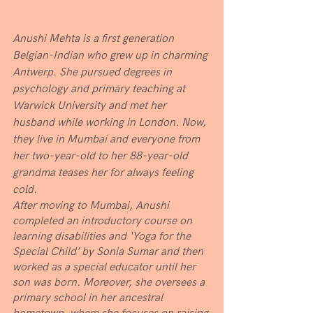
Anushi Mehta is a first generation 
Belgian-Indian who grew up in charming 
Antwerp. She pursued degrees in 
psychology and primary teaching at 
Warwick University and met her 
husband while working in London. Now, 
they live in Mumbai and everyone from 
her two-year-old to her 88-year-old 
grandma teases her for always feeling 
cold. 
After moving to Mumbai, Anushi 
completed an introductory course on 
learning disabilities and ‘Yoga for the 
Special Child’ by Sonia Sumar and then 
worked as a special educator until her 
son was born. Moreover, she oversees a 
primary school in her ancestral 