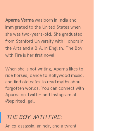
Aparna Verma
 was born in India and 
immigrated to the United States when 
she was two-years-old. She graduated 
from Stanford University with Honors in 
the Arts and a B.A. in English. The Boy 
with Fire is her first novel. 
When she is not writing, Aparna likes to 
ride horses, dance to Bollywood music, 
and find old cafes to read myths about 
forgotten worlds. You can connect with 
Aparna on Twitter and Instagram at 
@spirited_gal.
THE BOY WITH FIRE
:
An ex-assassin, an heir, and a tyrant 