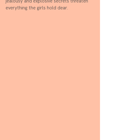
jealousy and explosive secrets threaten 
everything the girls hold dear.