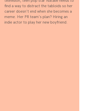
television, teen pop star Natalie needs to 
find a way to distract the tabloids so her 
career doesn't end when she becomes a 
meme. Her PR team's plan? Hiring an 
indie actor to play her new boyfriend. 