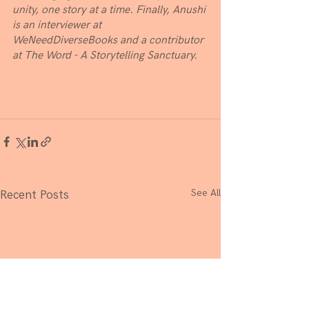
unity, one story at a time. Finally, Anushi 
is an interviewer at 
WeNeedDiverseBooks and a contributor 
at The Word - A Storytelling Sanctuary.
See All
Recent Posts