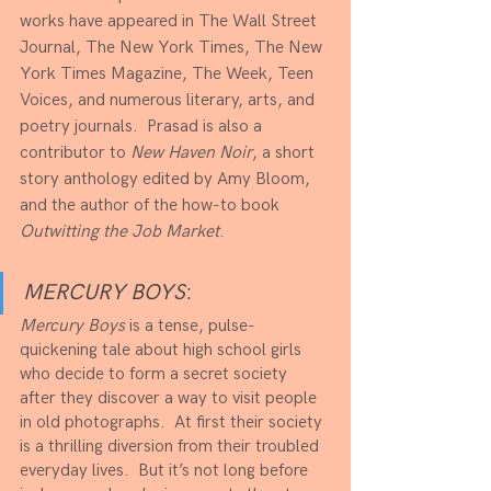
works have appeared in The Wall Street 
Journal, The New York Times, The New 
York Times Magazine, The Week, Teen 
Voices, and numerous literary, arts, and 
poetry journals.  Prasad is also a 
contributor to 
New Haven Noir
, a short 
story anthology edited by Amy Bloom, 
and the author of the how-to book 
Outwitting the Job Market
.
MERCURY BOYS
:
Mercury Boys
 is a tense, pulse-
quickening tale about high school girls 
who decide to form a secret society 
after they discover a way to visit people 
in old photographs.  At first their society 
is a thrilling diversion from their troubled 
everyday lives.  But it’s not long before 