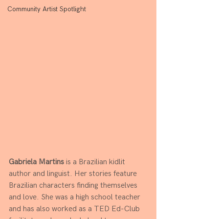
Community Artist Spotlight
Gabriela Martins
 is a Brazilian kidlit 
author and linguist. Her stories feature 
Brazilian characters finding themselves 
and love. She was a high school teacher 
and has also worked as a TED Ed-Club 