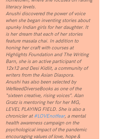
hometown, where she focuses on raising 
literacy levels. 
Anushi discovered the power of voice 
when she began inventing stories about 
spunky Indian girls for her daughter. It 
is her dream that each of her stories 
feature masala chai. In addition to 
honing her craft with courses at 
Highlights Foundation and The Writing 
Barn, she is an active participant of 
12x12 and Desi Kidlit, a community of 
writers from the Asian Diaspora. 
Anushi has also been selected by 
WeNeedDiverseBooks as one of the 
“sixteen creative, rising voices”. Alan 
Gratz is mentoring her for her MG, 
LEVEL PLAYING FIELD. She is also a 
chronicler at 
#LOVEnotfear
, a mental 
health awareness campaign on the 
psychological impact of the pandemic 
encouraging values of love, hope & 