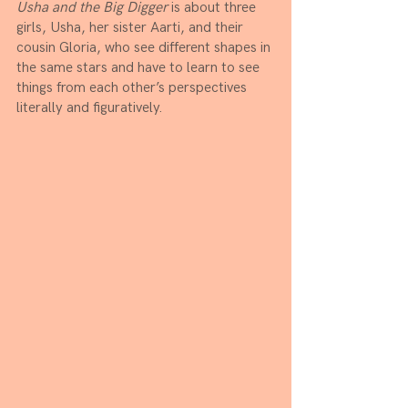
Usha and the Big Digger 
is about three 
girls, Usha, her sister Aarti, and their 
cousin Gloria, who see different shapes in 
the same stars and have to learn to see 
things from each other’s perspectives 
literally and figuratively.