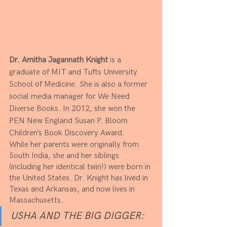
Dr. Amitha Jagannath Knight
 is a 
graduate of MIT and Tufts University 
School of Medicine. She is also a former 
social media manager for We Need 
Diverse Books. In 2012, she won the 
PEN New England Susan P. Bloom 
Children’s Book Discovery Award.​
While her parents were originally from 
South India, she and her siblings 
(including her identical twin!) were born in 
the United States. Dr. Knight has lived in 
Texas and Arkansas, and now lives in 
Massachusetts.
USHA AND THE BIG DIGGER: