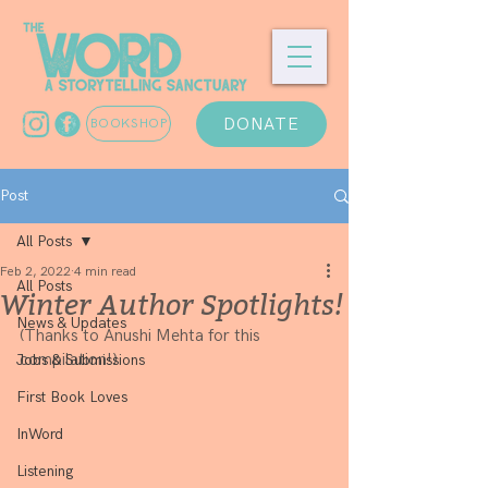
DONATE
BOOKSHOP
Post
All Posts
Feb 2, 2022
4 min read
All Posts
Winter Author Spotlights!
News & Updates
(Thanks to Anushi Mehta for this 
compilation!)
Jobs & Submissions
First Book Loves
InWord
Listening