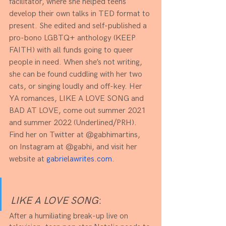
facilitator, where she helped teens 
develop their own talks in TED format to 
present. She edited and self-published a 
pro-bono LGBTQ+ anthology (KEEP 
FAITH) with all funds going to queer 
people in need. When she’s not writing, 
she can be found cuddling with her two 
cats, or singing loudly and off-key. Her 
YA romances, LIKE A LOVE SONG and 
BAD AT LOVE, come out summer 2021 
and summer 2022 (Underlined/PRH). 
Find her on Twitter at @gabhimartins, 
on Instagram at @gabhi, and visit her 
website at 
gabrielawrites.com
.
LIKE A LOVE SONG
:
After a humiliating break-up live on 