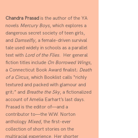
Chandra Prasad
 is the author of the YA 
novels 
Mercury Boys
, which explores a 
dangerous secret society of teen girls, 
and 
Damselfly
, a female-driven survival 
tale used widely in schools as a parallel 
text with 
Lord of the Flies
.  Her general 
fiction titles include 
On Borrowed Wings
, 
a Connecticut Book Award finalist; 
Death 
of a Circus
, which Booklist calls “richly 
textured and packed with glamour and 
grit;” and 
Breathe the Sky
, a fictionalized 
account of Amelia Earhart’s last days. 
Prasad is the editor of—and a 
contributor to—the W.W. Norton 
anthology 
Mixed
, the first-ever 
collection of short stories on the 
multiracial experience. Her shorter 