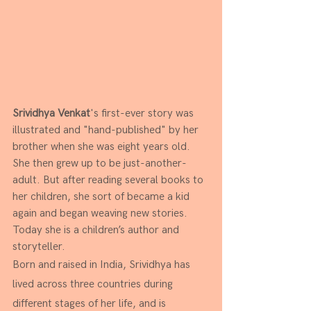
Srividhya Venkat
's first-ever story was 
illustrated and "hand-published" by her 
brother when she was eight years old. 
She then grew up to be just-another-
adult. But after reading several books to 
her children, she sort of became a kid 
again and began weaving new stories. 
Today she is a children’s author and 
storyteller. 
Born and raised in India, Srividhya has 
lived across three countries during 
different stages of her life, and is 