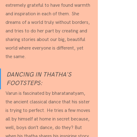
extremely grateful to have found warmth 
and inspiration in each of them. She 
dreams of a world truly without borders, 
and tries to do her part by creating and 
sharing stories about our big, beautiful 
world where everyone is different, yet 
the same.
DANCING IN THATHA'S 
FOOTSTEPS:
Varun is fascinated by bharatanatyam, 
the ancient classical dance that his sister 
is trying to perfect. He tries a few moves 
all by himself at home in secret because, 
well, boys don’t dance, do they? But 
when his thatha shares his inspiring story, 