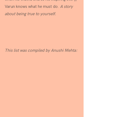
Varun knows what he must do. 
A story 
about being true to yourself.
This list was compiled by Anushi Mehta: