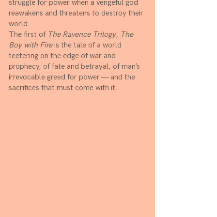
struggle for power when a vengeful god 
reawakens and threatens to destroy their 
world. 
The first of 
The Ravence Trilogy
, 
The 
Boy with Fire
 is the tale of a world 
teetering on the edge of war and 
prophecy, of fate and betrayal, of man’s 
irrevocable greed for power — and the 
sacrifices that must come with it.