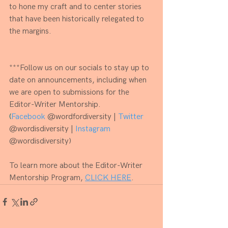
to hone my craft and to center stories 
that have been historically relegated to 
the margins.
***Follow us on our socials to stay up to 
date on announcements, including when 
we are open to submissions for the 
Editor-Writer Mentorship.
​(
Facebook
 @wordfordiversity | 
Twitter
@wordisdiversity | 
​​Instagram
@wordisdiversity)
To learn more about the Editor-Writer 
Mentorship Program, 
CLICK HERE
.