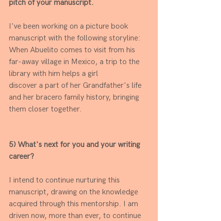
pitch of your manuscript.
I've been working on a picture book 
manuscript with the following storyline: 
When Abuelito comes to visit from his 
far-away village in Mexico, a trip to the 
library with him helps a girl
discover a part of her Grandfather's life 
and her bracero family history, bringing 
them closer together.
5) What's next for you and your writing 
career?
I intend to continue nurturing this 
manuscript, drawing on the knowledge 
acquired through this mentorship. I am 
driven now, more than ever, to continue 