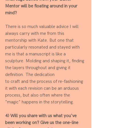
Mentor will be floating around in your 
mind? 
There is so much valuable advice I will 
always carry with me from this 
mentorship with Kate. But one that 
particularly resonated and stayed with 
me is that a manuscript is like a 
sculpture. Molding and shaping it, finding 
the layers throughout and giving it 
definition. The dedication
to craft and the process of re-fashioning 
it with each revision can be an arduous 
process, but also often where the 
"magic" happens in the storytelling.
4) Will you share with us what you've 
been working on? Give us the one-line 