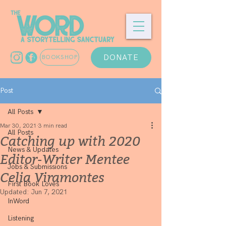
DONATE
BOOKSHOP
Post
All Posts
Mar 30, 2021
3 min read
All Posts
Catching up with 2020
News & Updates
Editor-Writer Mentee
Jobs & Submissions
Celia Viramontes
First Book Loves
Updated:
Jun 7, 2021
InWord
Listening