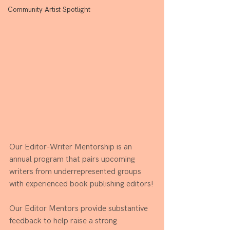
Community Artist Spotlight
Our Editor-Writer Mentorship is an 
annual program that 
pairs upcoming 
writers from underrepresented groups 
with experienced book publishing editors!
Our Editor Mentors provide substantive 
feedback to help raise a strong 