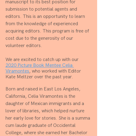
manuscript to its best position for 
submission to potential agents and 
editors. This is an opportunity to learn 
from the knowledge of experienced 
acquiring editors. This program is free of 
cost due to the generosity of our 
volunteer editors. 
We are excited to catch up with our 
2020 Picture Book Mentee Celia 
Viramontes
, who worked with Editor 
Kate Meltzer over the past year.
Born and raised in East Los Angeles, 
California, Celia Viramontes is the 
daughter of Mexican immigrants and a 
lover of libraries, which helped nurture 
her early love for stories. She is a summa 
cum laude graduate of Occidental 
College, where she earned her Bachelor 