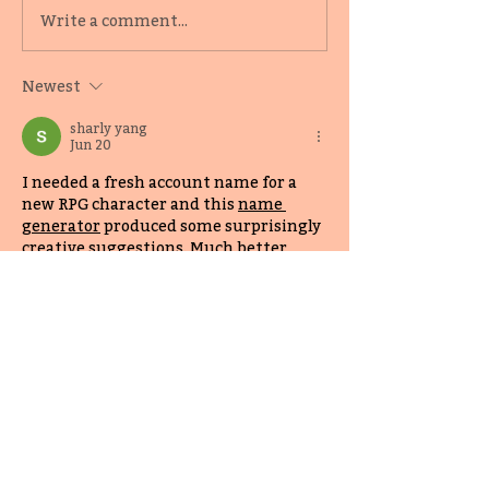
KidLit Author Alyssa
Sign up for Mar
Write a comment...
Reynoso-Morris on the
Bookselling Mo
value of mentorship
Newest
programs
sharly yang
Jun 20
I needed a fresh account name for a 
new RPG character and this 
name 
generator
 produced some surprisingly 
creative suggestions. Much better 
than random word combinations.
Like
Reply
top game
Jun 20
There are plenty of driving games 
online, but 
eggy car
 stands out 
because success depends more on 
balance and precision than pure speed.