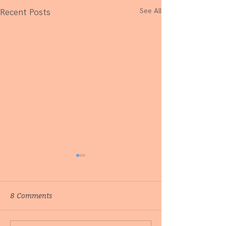
See All
Recent Posts
8 Comments