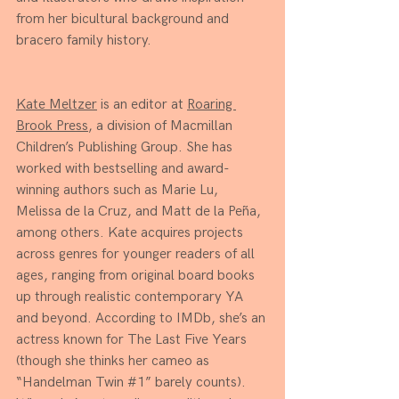
from her bicultural background and 
bracero family history.
Kate Meltzer
 is an editor at 
Roaring 
Brook Press
, a division of Macmillan 
Children’s Publishing Group. She has 
worked with bestselling and award-
winning authors such as Marie Lu, 
Melissa de la Cruz, and Matt de la Peña, 
among others. Kate acquires projects 
across genres for younger readers of all 
ages, ranging from original board books 
up through realistic contemporary YA 
and beyond. According to IMDb, she’s an 
actress known for The Last Five Years 
(though she thinks her cameo as 
“Handelman Twin 
#1
” barely counts). 