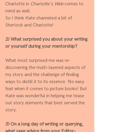
Charlotte in 
Charlotte's Web
 comes to 
mind as well.
So I think Kate channeled a bit of 
Sherlock and Charlotte! 
2) What surprised you about your writing 
or yourself during your mentorship?
What most surprised me was re-
discovering the multi-layered aspects of 
my story and the challenge of finding 
ways to distill it to its essence. No easy 
feat when it comes to picture books! But 
Kate was wonderful in helping me tease 
out story elements that best served the 
story.
3) On a long day of writing or querying, 
what sage advice from your Editor-