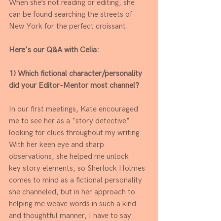
When she’s not reading or editing, she 
can be found searching the streets of 
New York for the perfect croissant.
Here's our Q&A with Celia:
1) Which fictional character/personality 
did your Editor-Mentor most channel?
In our first meetings, Kate encouraged 
me to see her as a "story detective" 
looking for clues throughout my writing. 
With her keen eye and sharp 
observations, she helped me unlock
key story elements, so Sherlock Holmes 
comes to mind as a fictional personality 
she channeled, but in her approach to 
helping me weave words in such a kind 
and thoughtful manner, I have to say 