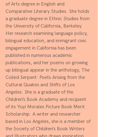
of Arts degree in English and 
Comparative Literary Studies. She holds 
a graduate degree in Ethnic Studies from 
the University of California, Berkeley. 
Her research examining language policy, 
bilingual education, and immigrant civic 
engagement in California has been 
published in numerous academic 
publications, and her poems on growing 
up bilingual appear in the anthology, The 
Coiled Serpent: Poets Arising from the 
Cultural Quakes and Shifts of Los 
Angeles. She is a graduate of the 
Children’s Book Academy and recipient 
of its Yuyi Morales Picture Book Merit 
Scholarship. A writer and researcher 
based in Los Angeles, she is a member of 
the Society of Children’s Book Writers 
and Illustrators who draws inspiration 