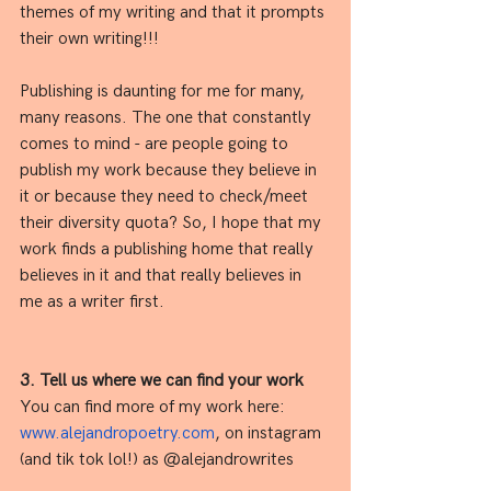
themes of my writing and that it prompts 
their own writing!!! 
Publishing is daunting for me for many, 
many reasons. The one that constantly 
comes to mind - are people going to 
publish my work because they believe in 
it or because they need to check/meet 
their diversity quota? So, I hope that my 
work finds a publishing home that really 
believes in it and that really believes in 
me as a writer first.
3. Tell us where we can find your work
You can find more of my work here: 
www.alejandropoetry.com
, on instagram 
(and tik tok lol!) as @alejandrowrites