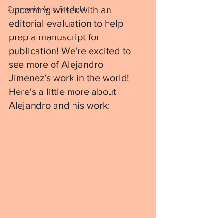
upcoming writer with an 
Community Artist Spotlight
editorial evaluation to help 
prep a manuscript for 
publication! We're excited to 
see more of Alejandro 
Jimenez's work in the world! 
Here's a little more about 
Alejandro and his work: