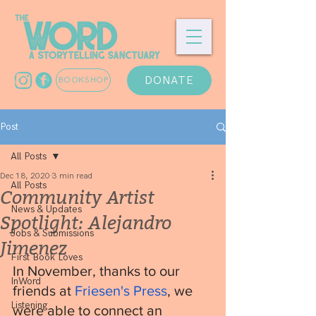
DONATE
BOOKSHOP
Post
All Posts
Dec 18, 2020
3 min read
All Posts
Community Artist
News & Updates
Spotlight: Alejandro
Jobs & Submissions
Jimenez
First Book Loves
In November, thanks to our 
InWord
friends at 
Friesen's Press
, we 
Listening
were able to connect an 