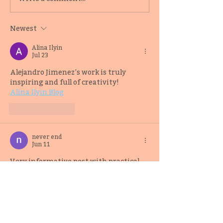
2019 Adult Fiction
Editor-Writer 
Mentee Samuel Kóláwolé
Samuel Kóláwo
Newest
Alina Ilyin
Jul 23
Alejandro Jimenez’s work is truly 
inspiring and full of creativity!
Alina Ilyin Blog
Like
Reply
never end
Jun 11
Very informative post with practical 
details. Thank you for sharing this 
wonderful article.
Mumbai Neverendservices
Like
Reply