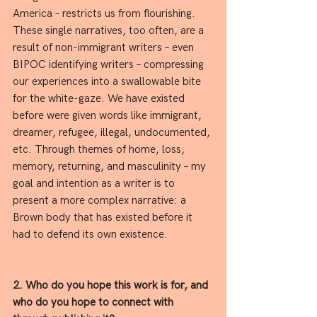
America – restricts us from flourishing. 
These single narratives, too often, are a 
result of non-immigrant writers – even 
BIPOC identifying writers – compressing 
our experiences into a swallowable bite 
for the white-gaze. We have existed 
before were given words like immigrant, 
dreamer, refugee, illegal, undocumented, 
etc. Through themes of home, loss, 
memory, returning, and masculinity – my 
goal and intention as a writer is to 
present a more complex narrative: a 
Brown body that has existed before it 
had to defend its own existence.
2. Who do you hope this work is for, and 
who do you hope to connect with 