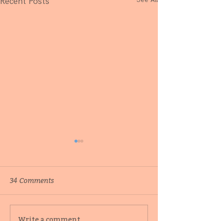
Recent Posts
34 Comments
Behind-the-scenes with
Catching up wi
Write a comment...