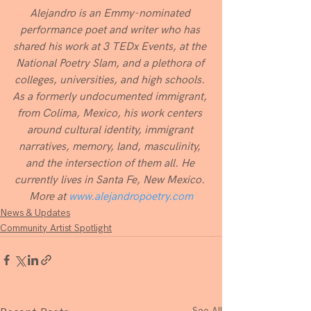
Alejandro is an Emmy-nominated 
performance poet and writer who has 
shared his work at 3 TEDx Events, at the 
National Poetry Slam, and a plethora of 
colleges, universities, and high schools. 
As a formerly undocumented immigrant, 
from Colima, Mexico, his work centers 
around cultural identity, immigrant 
narratives, memory, land, masculinity, 
and the intersection of them all. He 
currently lives in Santa Fe, New Mexico. 
More at 
www.alejandropoetry.com
News & Updates
Community Artist Spotlight
See All