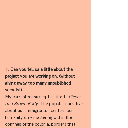
1. Can you tell us a little about the 
project you are working on, (without 
giving away too many unpublished 
secrets!):
My current manuscript is titled - 
Pieces 
of a Brown Body
. The popular narrative 
about us - immigrants - centers our 
humanity only mattering within the 
confines of the colonial borders that 