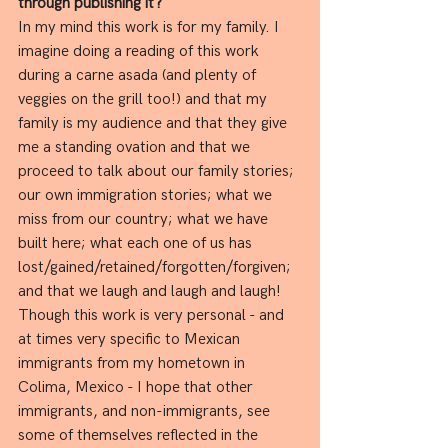
through publishing it?
In my mind this work is for my family. I 
imagine doing a reading of this work 
during a carne asada (and plenty of 
veggies on the grill too!) and that my 
family is my audience and that they give 
me a standing ovation and that we 
proceed to talk about our family stories; 
our own immigration stories; what we 
miss from our country; what we have 
built here; what each one of us has 
lost/gained/retained/forgotten/forgiven; 
and that we laugh and laugh and laugh! 
Though this work is very personal - and 
at times very specific to Mexican 
immigrants from my hometown in 
Colima, Mexico - I hope that other 
immigrants, and non-immigrants, see 
some of themselves reflected in the 