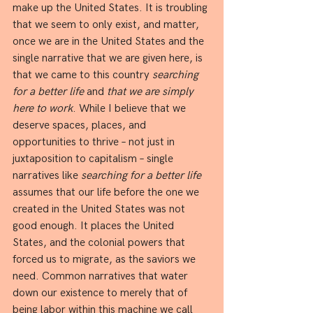
make up the United States. It is troubling 
that we seem to only exist, and matter, 
once we are in the United States and the 
single narrative that we are given here, is 
that we came to this country 
searching 
for a better life
 and 
that we are simply 
here to work
. While I believe that we 
deserve spaces, places, and 
opportunities to thrive – not just in 
juxtaposition to capitalism – single 
narratives like 
searching for a better life 
assumes that our life before the one we 
created in the United States was not 
good enough. It places the United 
States, and the colonial powers that 
forced us to migrate, as the saviors we 
need. Common narratives that water 
down our existence to merely that of 
being labor within this machine we call 