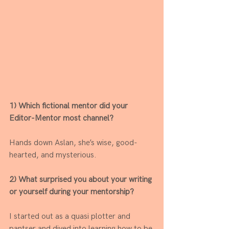
1) Which fictional mentor did your 
Editor-Mentor most channel?  
Hands down Aslan, she’s wise, good-
hearted, and mysterious. 
2) What surprised you about your writing 
or yourself during your mentorship? 
I started out as a quasi plotter and 
pantser and dived into learning how to be 