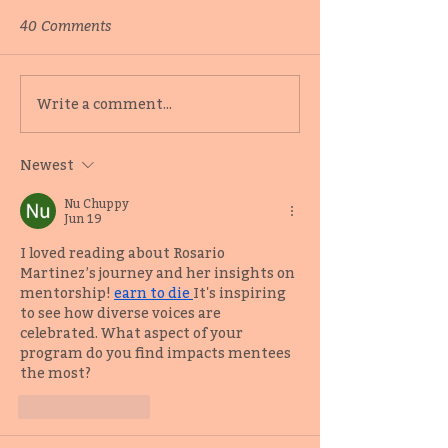
40 Comments
Behind-the-scenes with
Catching up wi
Write a comment...
2019 Adult Fiction
Editor-Writer 
Mentee Samuel Kóláwolé
Samuel Kóláwo
Newest
Nu Chuppy
Jun 19
I loved reading about Rosario 
Martinez’s journey and her insights on 
mentorship! 
earn to die
It's inspiring 
to see how diverse voices are 
celebrated. What aspect of your 
program do you find impacts mentees 
the most?
Like
Reply