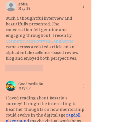
gfdsa
May 28
Such a thoughtful interview and 
beautifully presented. The 
conversation felt genuine and 
engaging throughout. I recently 
Cosmetic Dentistry in Langhorne
came across a related article on an 
alphadentalexcellence-based review 
blog and enjoyed both perspectives.
Like
Reply
Goodmedia Nu
May 07
I loved reading about Rosario’s 
journey! It might be interesting to 
hear her thoughts on how mentorship 
could evolve in the digital age 
ragdoll 
playground
maybe virtual workshops 
that connect writers globally?