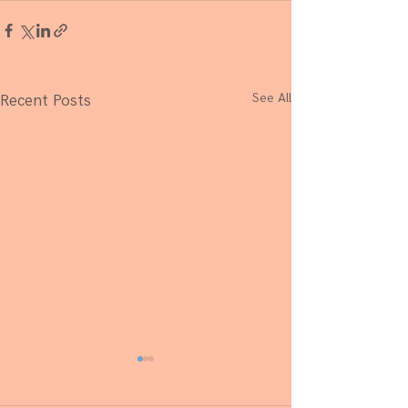
See All
Recent Posts