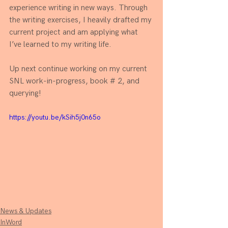
experience writing in new ways. Through 
the writing exercises, I heavily drafted my 
current project and am applying what 
I’ve learned to my writing life. 
Up next continue working on my current 
SNL work-in-progress, book # 2, and 
querying!
https://youtu.be/kSih5j0n65o
News & Updates
InWord