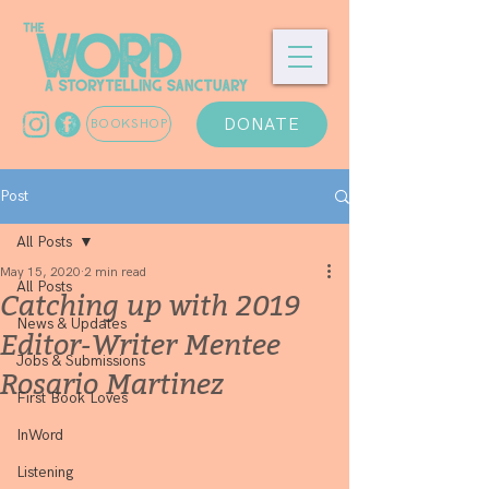
DONATE
BOOKSHOP
Post
All Posts
May 15, 2020
2 min read
All Posts
Catching up with 2019
News & Updates
Editor-Writer Mentee
Jobs & Submissions
Rosario Martinez
First Book Loves
InWord
Listening