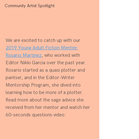
Community Artist Spotlight
We are excited to catch up with our 
2019 Young Adult Fiction Mentee 
Rosario Martinez
, who worked with 
Editor Nikki Garcia over the past year. 
Rosario started as a quasi plotter and 
pantser, and in the Editor-Writer 
Mentorship Program, she dived into 
learning how to be more of a plotter. 
Read more about the sage advice she 
received from her mentor and watch her 
60-seconds questions video: