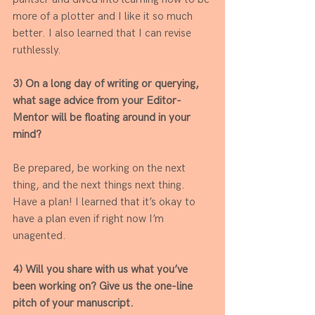
more of a plotter and I like it so much 
better. I also learned that I can revise 
ruthlessly. 
3) On a long day of writing or querying, 
what sage advice from your Editor-
Mentor will be floating around in your 
mind? 
Be prepared, be working on the next 
thing, and the next things next thing. 
Have a plan! I learned that it’s okay to 
have a plan even if right now I’m 
unagented. 
4) Will you share with us what you’ve 
been working on? Give us the one-line 
pitch of your manuscript.