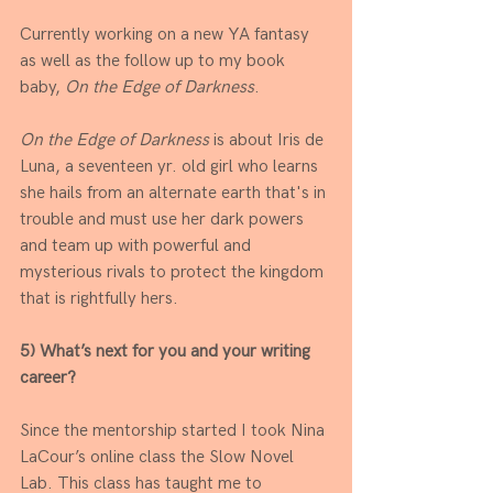
Currently working on a new YA fantasy 
as well as the follow up to my book 
baby, 
On the Edge of Darkness
. 
On the Edge of Darkness
 is about Iris de 
Luna, a seventeen yr. old girl who learns 
she hails from an alternate earth that's in 
trouble and must use her dark powers 
and team up with powerful and 
mysterious rivals to protect the kingdom 
that is rightfully hers.
5) What’s next for you and your writing 
career? 
Since the mentorship started I took Nina 
LaCour’s online class the Slow Novel 
Lab. This class has taught me to 