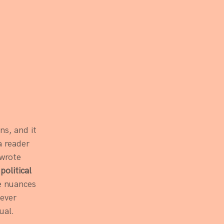
ns, and it 
a reader 
 wrote 
olitical 
e nuances 
ever 
ual. 