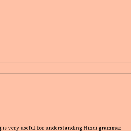
Writing the scary,
reassuring with love:
Supriya Kelkar's First
Book Love
g
is very useful for understanding Hindi grammar 