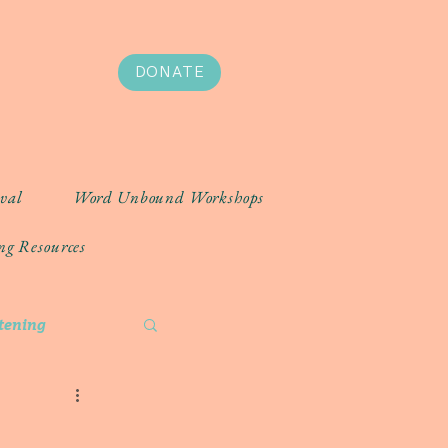
DONATE
ival
Word Unbound Workshops
ng Resources
stening