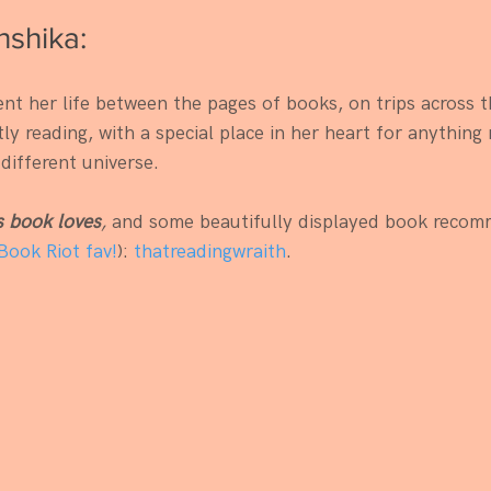
shika:
nt her life between the pages of books, on trips across t
y reading, with a special place in her heart for anything 
 different universe.
s book loves
,
 and some beautifully displayed book recom
Book Riot fav!
): 
thatreadingwraith
. 