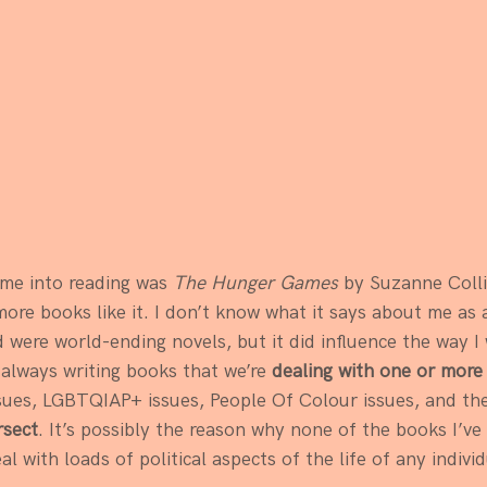
:
 me into reading was 
The Hunger Games
 by Suzanne Colli
re books like it. I don’t know what it says about me as 
d were world-ending novels, but it did influence the way I
always writing books that we’re 
dealing with one or more p
sues, LGBTQIAP+ issues, People Of Colour issues, and th
rsect
. It’s possibly the reason why none of the books I’ve 
al with loads of political aspects of the life of any individ