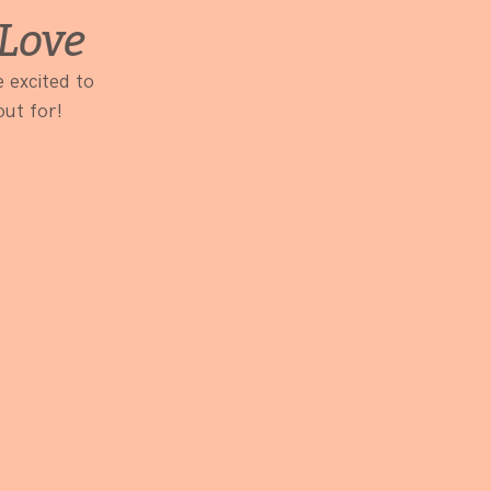
Love
 excited to 
out for!