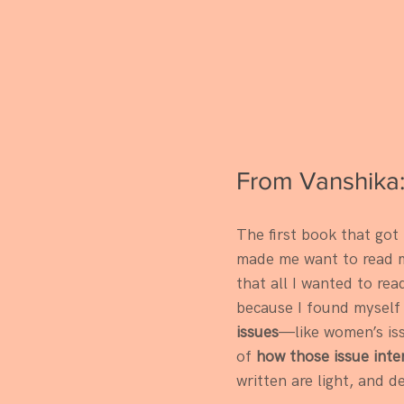
From Vanshika
The first book that got
made me want to read mo
that all I wanted to rea
because I found myself 
issues
—like women’s is
of 
how those issue inte
written are light, and de