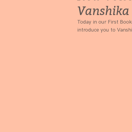
Vanshika 
Today in our First Book
introduce you to Vanshi