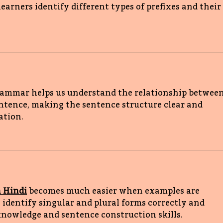
learners identify different types of prefixes and their 
rammar helps us understand the relationship between
ntence, making the sentence structure clear and 
tion. 
 Hindi
 becomes much easier when examples are 
s identify singular and plural forms correctly and 
owledge and sentence construction skills. 