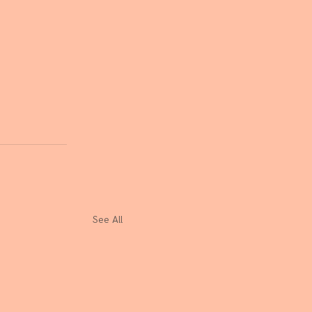
See All