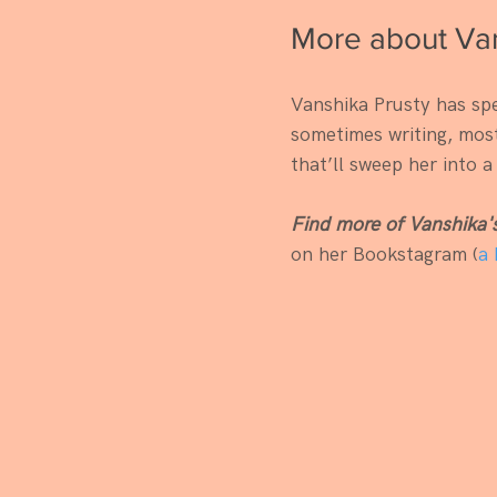
More about Van
Vanshika Prusty has spe
sometimes writing, mostl
that’ll sweep her into a
Find more of Vanshika'
on her Bookstagram (
a 