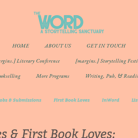
HOME
ABOUT US
GET IN TOUCH
rgins.] Literary Conference
[margins.] Storytelling Fest
okselling
More Programs
Writing, Pub, & Readi
Jobs & Submissions
First Book Loves
InWord
Li
s & First Book Loves: