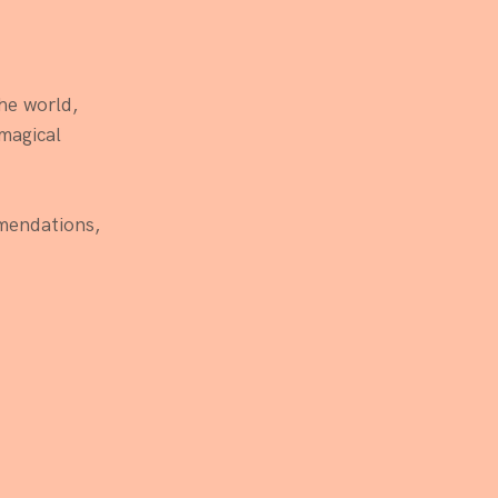
he world, 
magical 
mendations, 