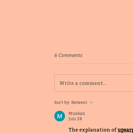
6 Comments
Write a comment...
Oneness, love, inclusion:
Sort by:
Newest
First Book Loves with
Nishat Ali
Muskan
Jun 28
The explanation of 
upsar