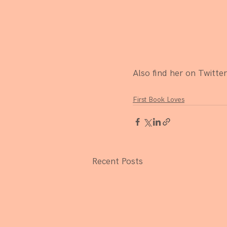
Also find her on Twitter
First Book Loves
Recent Posts