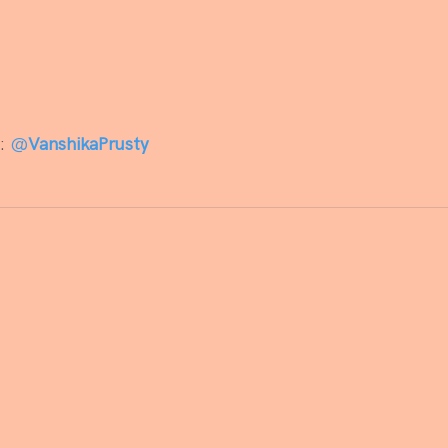
: 
@
VanshikaPrusty