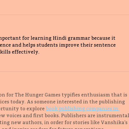
important for learning Hindi grammar because it 
tence and helps students improve their sentence 
lls effectively. 
on for The Hunger Games typifies enthusiasm that is 
ces today. As someone interested in the publishing 
ortunity to explore 
book publishing companies in 
w voices and first books. Publishers are instrumental
ing new authors, in order for stories like Vanshika's 