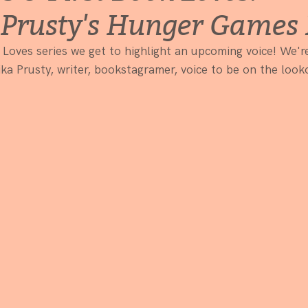
Prusty's Hunger Games 
 Loves series we get to highlight an upcoming voice! We're
ka Prusty, writer, bookstagramer, voice to be on the look