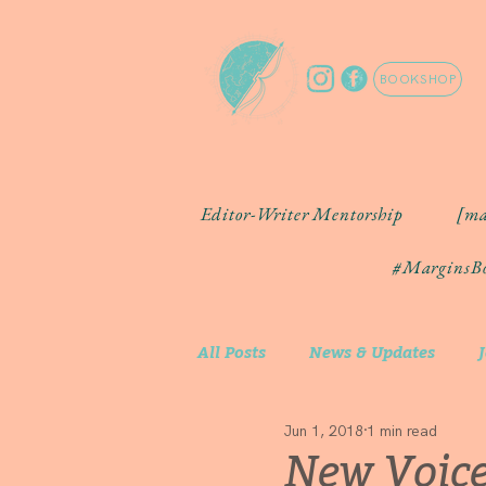
BOOKSHOP
Editor-Writer Mentorship
[ma
#MarginsBo
All Posts
News & Updates
Jun 1, 2018
1 min read
Community Artist Spotlight
New Voice