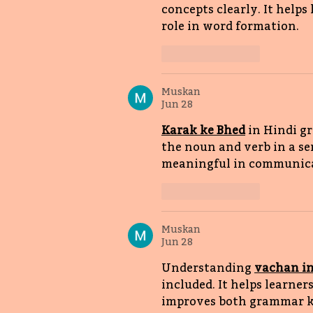
concepts clearly. It helps 
role in word formation. 
Like
Reply
Muskan
Jun 28
Karak ke Bhed
in Hindi g
the noun and verb in a se
meaningful in communica
Like
Reply
Muskan
Jun 28
Understanding 
vachan in
included. It helps learner
improves both grammar kn