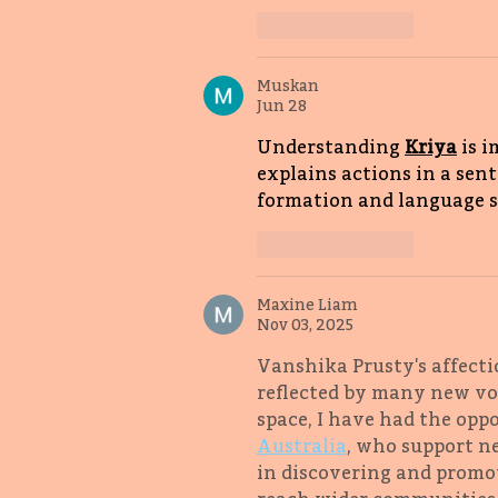
Like
Reply
Muskan
Jun 28
Understanding 
Kriya
 is 
explains actions in a sen
formation and language ski
Like
Reply
Maxine Liam
Nov 03, 2025
Vanshika Prusty's affecti
reflected by many new voi
space, I have had the opp
Australia
, who support ne
in discovering and promot