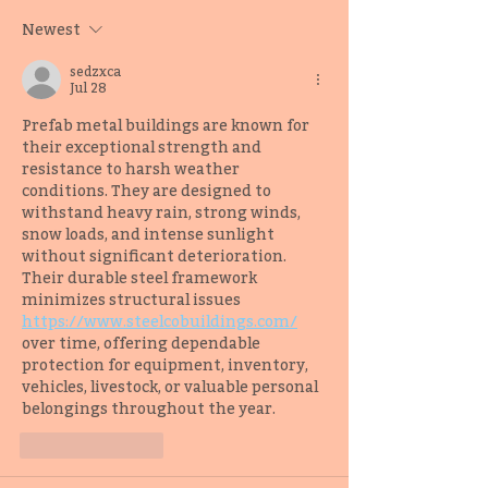
Samuel Kóláwolé
Dionna Mann
Newest
sedzxca
Jul 28
Prefab metal buildings are known for 
their exceptional strength and 
resistance to harsh weather 
conditions. They are designed to 
withstand heavy rain, strong winds, 
snow loads, and intense sunlight 
without significant deterioration. 
Their durable steel framework 
minimizes structural issues 
https://www.steelcobuildings.com/
over time, offering dependable 
protection for equipment, inventory, 
vehicles, livestock, or valuable personal 
belongings throughout the year.
Like
Reply