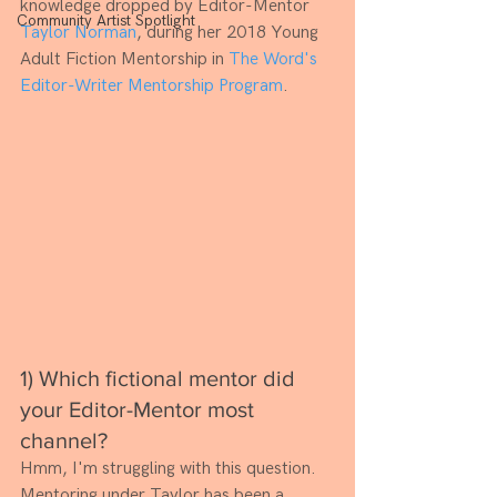
knowledge dropped by Editor-Mentor 
Community Artist Spotlight
Taylor Norman
, during her 2018 Young 
Adult Fiction Mentorship in 
The Word's 
Editor-Writer Mentorship Program
.
1) Which fictional mentor did 
your Editor-Mentor most 
channel? 
Hmm, I'm struggling with this question. 
Mentoring under Taylor has been a 