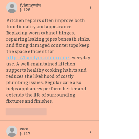
fyhumywiw
Jul 28
Kitchen repairs often improve both 
functionality and appearance. 
Replacing worn cabinet hinges, 
repairing leaking pipes beneath sinks, 
and fixing damaged countertops keep 
the space efficient for 
https://handymanhub.com/
 everyday 
use. A well-maintained kitchen 
supports healthy cooking habits and 
reduces the likelihood of costly 
plumbing issues. Regular care also 
helps appliances perform better and 
extends the life of surrounding 
fixtures and finishes.
Like
Reply
vaca
Jul 17