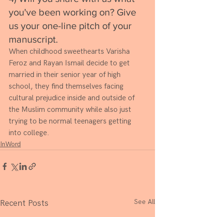
you've been working on? Give 
us your one-line pitch of your 
manuscript. 
When childhood sweethearts Varisha 
Feroz and Rayan Ismail decide to get 
married in their senior year of high 
school, they find themselves facing 
cultural prejudice inside and outside of 
the Muslim community while also just 
trying to be normal teenagers getting 
into college. 
InWord
See All
Recent Posts