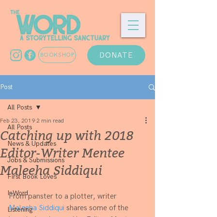
DONATE
BOOKSHOP
Post
All Posts
Feb 23, 2019
2 min read
All Posts
Catching up with 2018
News & Updates
Editor-Writer Mentee
Jobs & Submissions
Maleeha Siddiqui
First Book Loves
InWord
From panster to a plotter, writer 
Maleeha Siddiqui
 shares some of the 
Listening