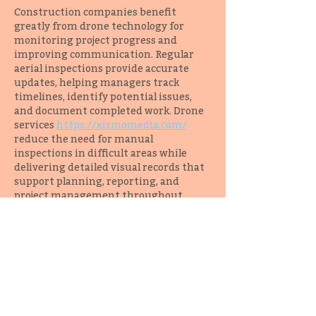
Construction companies benefit 
greatly from drone technology for 
monitoring project progress and 
improving communication. Regular 
aerial inspections provide accurate 
updates, helping managers track 
timelines, identify potential issues, 
and document completed work. Drone 
services 
https://xizmomedia.com/
reduce the need for manual 
inspections in difficult areas while 
delivering detailed visual records that 
support planning, reporting, and 
project management throughout 
every construction phase.
Like
Reply
vaca
Jul 10
One of the greatest advantages of 