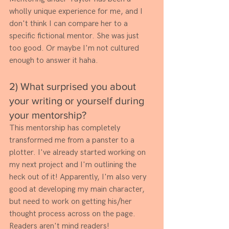
wholly unique experience for me, and I 
don't think I can compare her to a 
specific fictional mentor. She was just 
too good. Or maybe I'm not cultured 
enough to answer it haha. 
2) What surprised you about 
your writing or yourself during 
your mentorship? 
This mentorship has completely 
transformed me from a panster to a 
plotter. I've already started working on 
my next project and I'm outlining the 
heck out of it! Apparently, I'm also very 
good at developing my main character, 
but need to work on getting his/her 
thought process across on the page. 
Readers aren't mind readers!