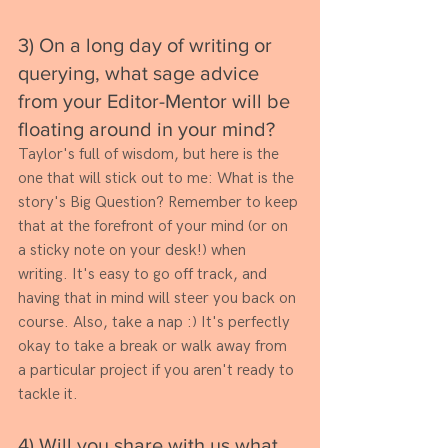
3) On a long day of writing or 
querying, what sage advice 
from your Editor-Mentor will be 
floating around in your mind? 
Taylor's full of wisdom, but here is the 
one that will stick out to me: What is the 
story's Big Question? Remember to keep 
that at the forefront of your mind (or on 
a sticky note on your desk!) when 
writing. It's easy to go off track, and 
having that in mind will steer you back on 
course. Also, take a nap :) It's perfectly 
okay to take a break or walk away from 
a particular project if you aren't ready to 
tackle it.
4) Will you share with us what 