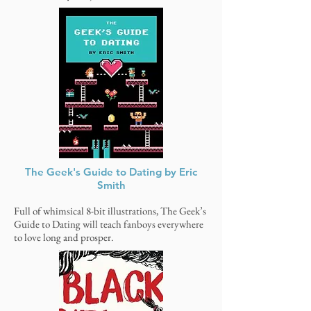
The Geek's Guide to Dating by Eric
Smith
Full of whimsical 8-bit illustrations, The Geek’s
Guide to Dating will teach fanboys everywhere
to love long and prosper.