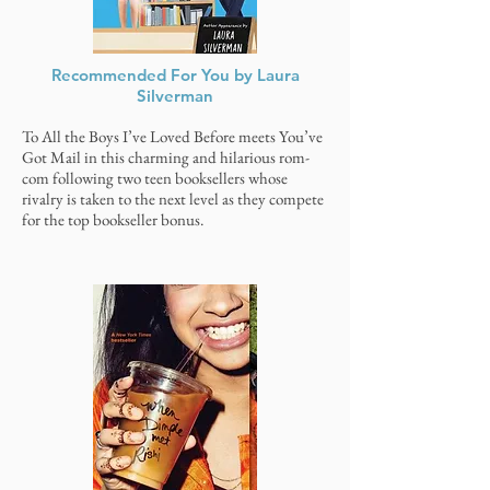
Recommended For You by Laura
Silverman
To All the Boys I’ve Loved Before meets You’ve
Got Mail in this charming and hilarious rom-
com following two teen booksellers whose
rivalry is taken to the next level as they compete
for the top bookseller bonus.