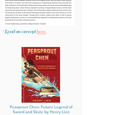
Read an excerpt
here.
Peasprout Chen: Future Legend of
Sword and Skate by Henry Lien