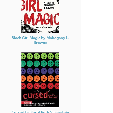
Black Girl Magic by Mahogany L.
Browne
She has travelled the world sharing her vision
of Black Girl Magic, and now in collaboration
with artist Jess X. Snow, presents her acclaimed
tribute in a visual form.
Cursed by Karol Ruth Silverstein