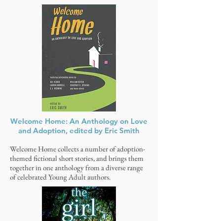
Welcome Home: An Anthology on Love
and Adoption, edited by Eric Smith
Welcome Home collects a number of adoption-
themed fictional short stories, and brings them
together in one anthology from a diverse range
of celebrated Young Adult authors.