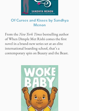
Of Curses and Kisses by Sandhya
Menon
From the
New York Times
bestselling author
of When Dimple Met Rishi comes the first
novel in a brand-new series set at an elite
international boarding school, that’s a
contemporary spin on Beauty and the Beast.