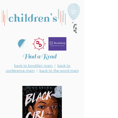
Find a Read
back to bookfair main
|
back to
conference main
|
back to the word main