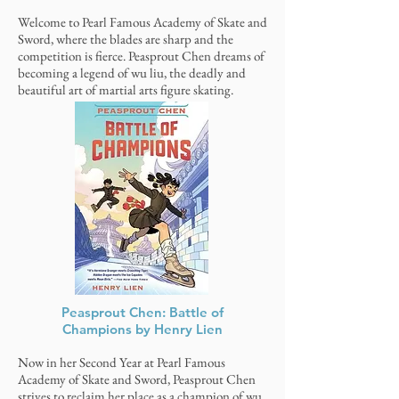
Welcome to Pearl Famous Academy of Skate and
Sword, where the blades are sharp and the
competition is fierce. Peasprout Chen dreams of
becoming a legend of wu liu, the deadly and
beautiful art of martial arts figure skating.
Peasprout Chen: Battle of
Champions by Henry Lien
Now in her Second Year at Pearl Famous
Academy of Skate and Sword, Peasprout Chen
strives to reclaim her place as a champion of wu