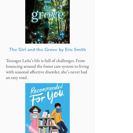
The Girl and the Grove by Eric Smith
Teenager Leila’s life is full of challenges. From
bouncing around the foster care system to living
with seasonal affective disorder, she’s never had
an easy road.