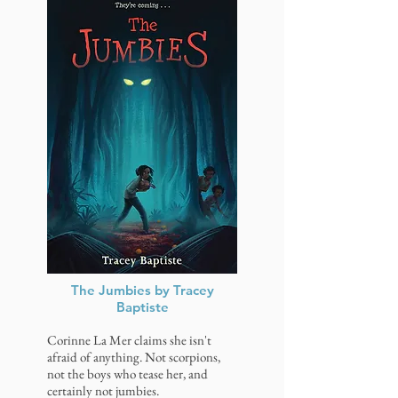
The Jumbies by Tracey
Baptiste
Corinne La Mer claims she isn't
afraid of anything. Not scorpions,
not the boys who tease her, and
certainly not jumbies.