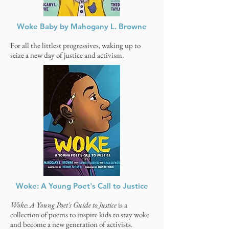
Woke Baby by Mahogany L. Browne
For all the littlest progressives, waking up to
seize a new day of justice and activism.
Woke: A Young Poet's Call to Justice
Woke: A Young Poet's Guide to Justice
is a
collection of poems to inspire kids to stay woke
and become a new generation of activists.