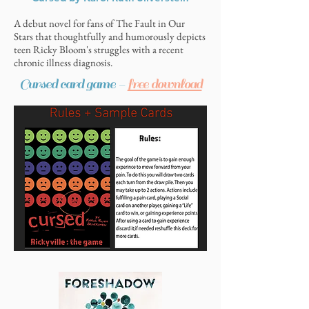
A debut novel for fans of The Fault in Our
Stars that thoughtfully and humorously depicts
10 Things I Hate About Pinky by
teen Ricky Bloom's struggles with a recent
Sandhya Menon
chronic illness diagnosis.
Cursed card game -
free download
The delightful follow-up to When Dimple Met
Rishi and There’s Something about Sweetie,
which follows Ashish’s friends Pinky and Samir
as they pretend to date in order to achieve their
individual goals, to disastrous and hilarious
results.