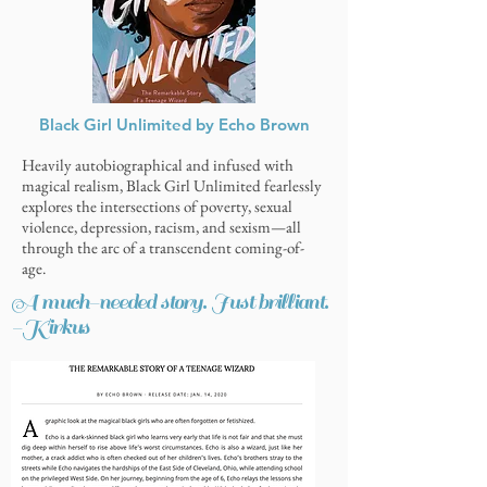
Black Girl Unlimited by Echo Brown
Heavily autobiographical and infused with
magical realism, Black Girl Unlimited fearlessly
explores the intersections of poverty, sexual
violence, depression, racism, and sexism—all
through the arc of a transcendent coming-of-
age.
A much-needed story. Just brilliant.
-Kirkus