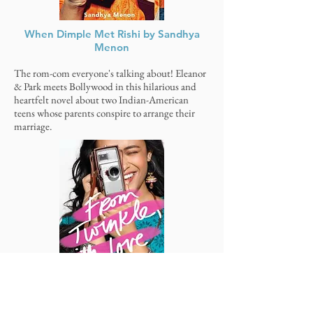
When Dimple Met Rishi by Sandhya
Menon
The rom-com everyone's talking about! Eleanor
& Park meets Bollywood in this hilarious and
heartfelt novel about two Indian-American
teens whose parents conspire to arrange their
marriage.
From
Twinkle
, With Love by Sandhya