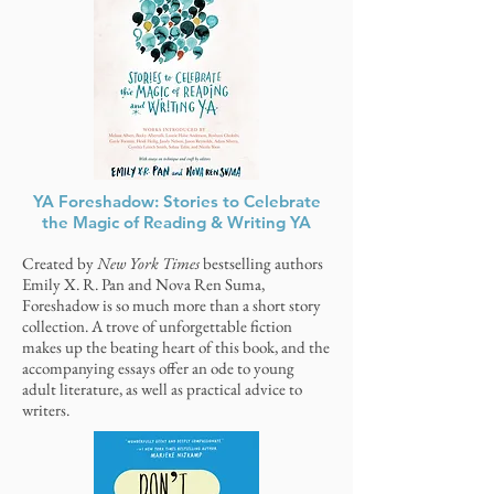
YA Foreshadow: Stories to Celebrate
the Magic of Reading & Writing YA
Created by
New York Times
bestselling authors
Emily X. R. Pan and Nova Ren Suma,
Foreshadow is so much more than a short story
collection. A trove of unforgettable fiction
makes up the beating heart of this book, and the
accompanying essays offer an ode to young
adult literature, as well as practical advice to
writers.