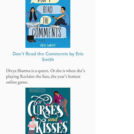
Don't Read the Comments by Eric
Smith
Divya Sharma is a queen. Or she is when she’s
playing Reclaim the Sun, the year’s hottest
online game.