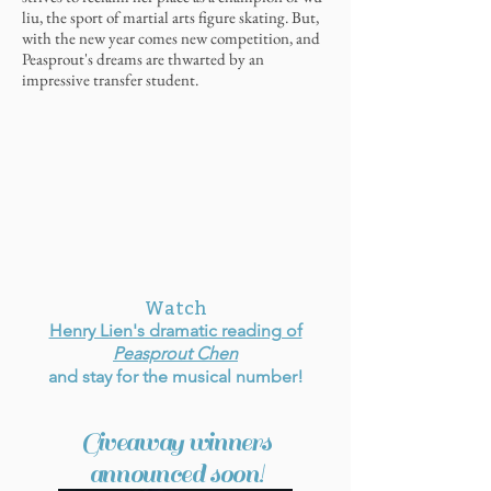
liu, the sport of martial arts figure skating. But,
with the new year comes new competition, and
Peasprout's dreams are thwarted by an
impressive transfer student.
Watch
Henry Lien's dramatic reading of
Peasprout Chen
and stay for the musical number!
Giveaway winners
announced soon!