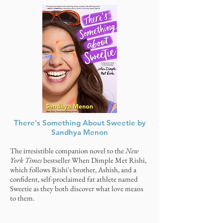
There's Something About Sweetie by
Sandhya Menon
The irresistible companion novel to the
New
York Times
bestseller When Dimple Met Rishi,
which follows Rishi's brother, Ashish, and a
confident, self-proclaimed fat athlete named
Sweetie as they both discover what love means
to them.