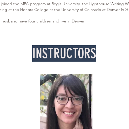
e joined the MFA program at Regis University, the Lighthouse Writing W
ing at the Honors College at the University of Colorado at Denver in 20
 husband have four children and live in Denver.
INSTRUCTORS