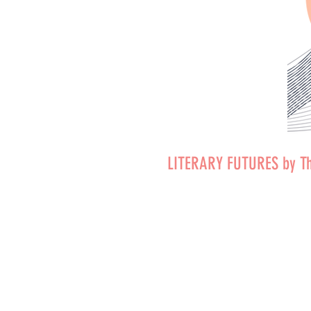
LITERARY FUTURES by T