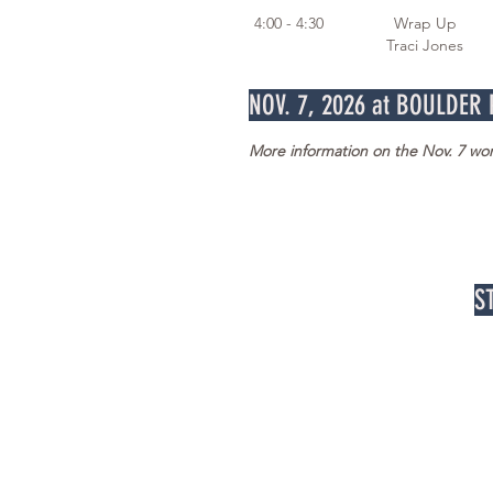
4:00 - 4:30 Wrap Up
Traci Jones
NOV. 7, 2026 at BOULDER
More information on the Nov. 7 w
S