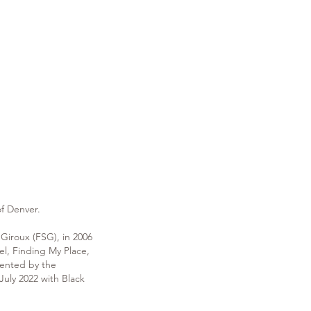
 of Denver.
 Giroux (FSG), in 2006
l, Finding My Place,
sented by the
uly 2022 with Black