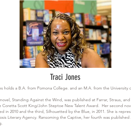
Traci Jones
nes holds a B.A. from Pomona College. and an M.A. from the University
 novel, Standing Against the Wind, was published at Farrar, Straus, and
 Coretta Scott King/John Steptoe New Talent Award. Her second nove
ed in 2010 and the third, Silhouetted by the Blue, in 2011. She is repre
is Literary Agency. Ransoming the Captive, her fourth was published J
g.