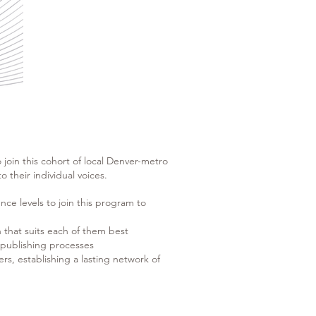
to join this cohort of local Denver-metro
 their individual voices.
nce levels to join this program to
h that suits each of them best
d publishing processes
ers, establishing a lasting network of