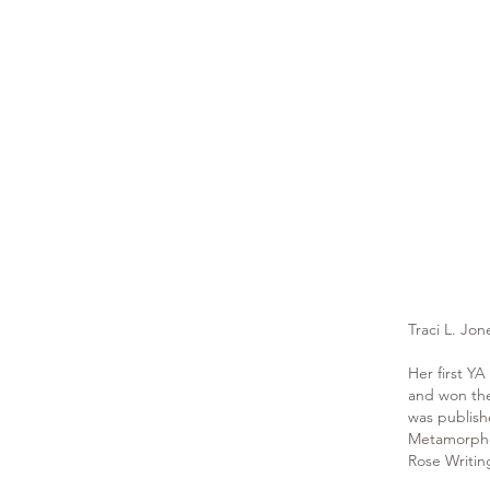
Traci L. Jo
Her first YA
and won the
was publish
Metamorphos
Rose Writin