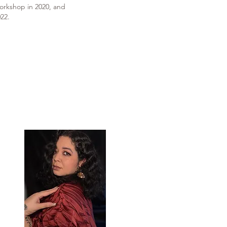
orkshop in 2020, and
22.