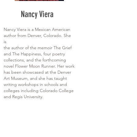
Nancy Viera
Nancy Viera is a Mexican American
author from Denver, Colorado. She
is
the author of the memoir The Grief
and The Happiness, four poetry
collections, and the forthcoming
novel Flower Moon Runner. Her work
has been showcased at the Denver
Art Museum, and she has taught
writing workshops in schools and
colleges including Colorado College
and Regis University.