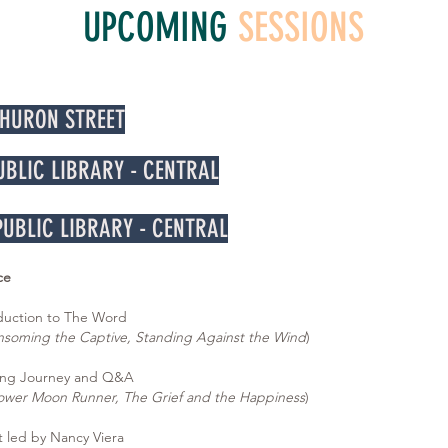
UPCOMING
SESSIONS
 HURON STREET
PUBLIC LIBRARY - CENTRAL
 PUBLIC LIBRARY - CENTRAL
ce
uction to The Word
nsoming the Captive, Standing Against the Wind
)
ng Journey and Q&A
ower Moon Runner, The Grief and the Happiness
)
led by Nancy Viera