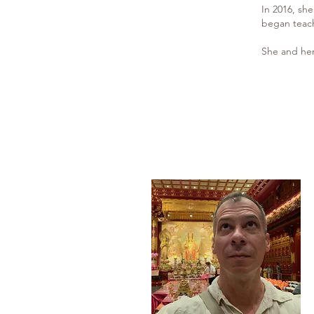
In 2016, sh
began teach
She and her