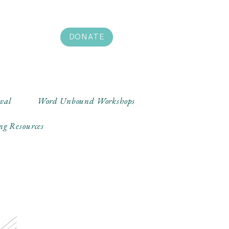
DONATE
ival
Word Unbound Workshops
ng Resources