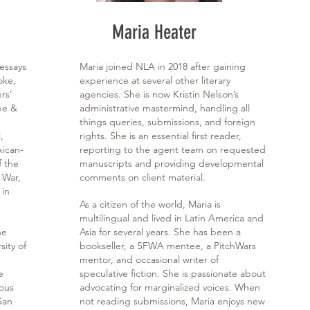
Maria Heater
 essays
Maria joined NLA in 2018 after gaining
oke,
experience at several other literary
rs’
agencies. She is now Kristin Nelson’s
be &
administrative mastermind, handling all
things queries, submissions, and foreign
,
rights. She is an essential first reader,
xican-
reporting to the agent team on requested
f the
manuscripts and providing developmental
 War,
comments on client material.
 in
As a citizen of the world, Maria is
multilingual and lived in Latin America and
he
Asia for several years. She has been a
sity of
bookseller, a SFWA mentee, a PitchWars
mentor, and occasional writer of
e
speculative fiction. She is passionate about
ious
advocating for marginalized voices. When
San
not reading submissions, Maria enjoys new