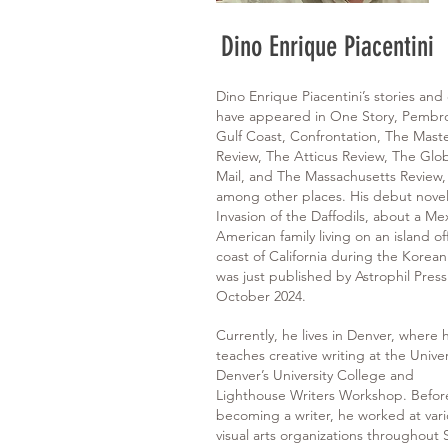
Dino Enrique Piacentini
Dino Enrique Piacentini’s stories and
have appeared in One Story, Pembr
Gulf Coast, Confrontation, The Maste
Review, The Atticus Review, The Glo
Mail, and The Massachusetts Review,
among other places. His debut novel
Invasion of the Daffodils, about a Me
American family living on an island of
coast of California during the Korean
was just published by Astrophil Press
October 2024.
Currently, he lives in Denver, where 
teaches creative writing at the Univer
Denver’s University College and
Lighthouse Writers Workshop. Befor
becoming a writer, he worked at var
visual arts organizations throughout 