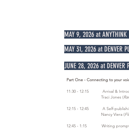
MAY 9, 2026 at ANYTHINK
MAY 31, 2026 at DENVER 
JUNE 28, 2026 at DENVER
Part One - Connecting to your voi
11:30 - 12:15 Arrival & Introd
Traci Jones (
Ra
12:15 - 12:45 A Self-publishi
Nancy Viera (
Fl
12:45 - 1:15 Writing prompt 