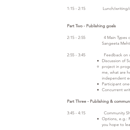
1:15 - 2:15 Lunch/writing/c
Part Two - Publishing goals
2:15 - 2:55 4 Main Types of 
Sangeeta Meht
2:55 - 3:45 Feedback on wr
Discussion of 
project in progr
me, what are he
independent e
Participant on
Concurrent wri
Part Three - Publishing & commun
3:45 - 4:15 Community Sha
Options, e.g.:
you hope to le