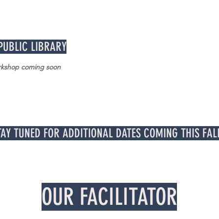
 PUBLIC LIBRARY
orkshop coming soon
TAY TUNED FOR ADDITIONAL DATES COMING THIS FAL
OUR FACILITATOR