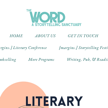
HOME
ABOUT US
GET IN TOUCH
rgins.] Literary Conference
[margins.] Storytelling Fest
okselling
More Programs
Writing, Pub, & Readi