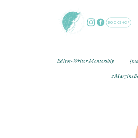
BOOKSHOP
Editor-Writer Mentorship
[ma
#MarginsBo