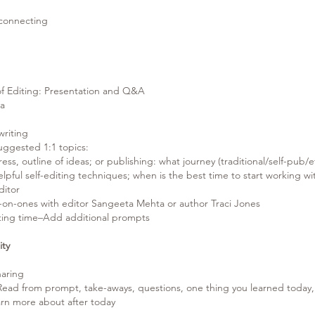
onnecting
Editing: Presentation and Q&A
a
iting
Suggested 1:1 topics:
ess, outline of ideas; or publishing: what journey (traditional/self-pub/et
lpful self-editing techniques; when is the best time to start working wi
ditor
e-on-ones with editor Sangeeta Mehta or author Traci Jones
ting time–Add additional prompts
ity
ring
 Read from prompt, take-aways, questions, one thing you learned today,
arn more about after today