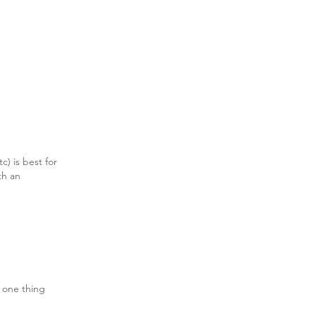
c) is best for
th an
 one thing