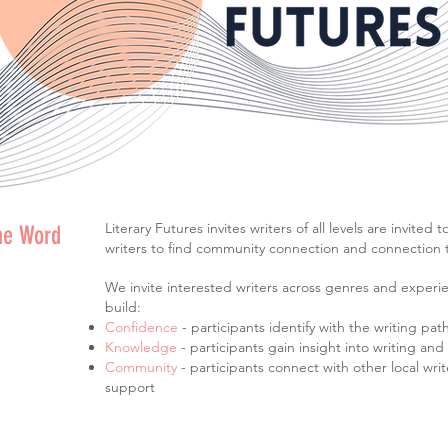
Literary Futures invites writers of all levels are invited 
he Word
writers to find community connection and connection to
We invite interested writers across genres and experie
build:
Confidence
- participants identify with the writing pat
Knowledge
- participants gain insight into writing an
Community
- participants connect with other local writ
support