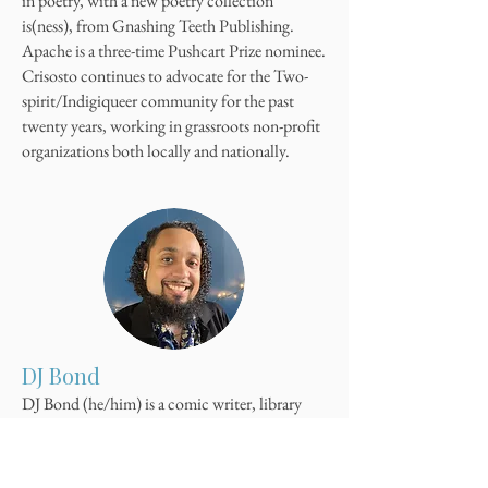
in poetry, with a new poetry collection
is(ness), from Gnashing Teeth Publishing.
Apache is a three-time Pushcart Prize nominee.
Crisosto continues to advocate for the Two-
spirit/Indigiqueer community for the past
twenty years, working in grassroots non-profit
organizations both locally and nationally.
DJ Bond
DJ Bond (he/him) is a comic writer, library
advocate, and marketing professional. His
work includes his non-fiction piece was
featured in the 3rd Edition of Handbook for