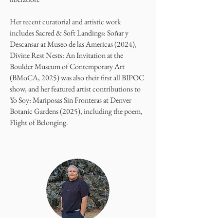
Her recent curatorial and artistic work
includes Sacred & Soft Landings: Soñar y
Descansar at Museo de las Americas (2024),
Divine Rest Nests: An Invitation at the
Boulder Museum of Contemporary Art
(BMoCA, 2025) was also their first all BIPOC
show, and her featured artist contributions to
Yo Soy: Mariposas Sin Fronteras at Denver
Botanic Gardens (2025), including the poem,
Flight of Belonging.