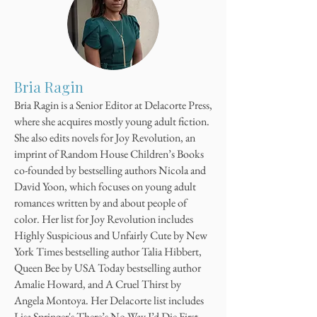
Bria Ragin
Bria Ragin is a Senior Editor at Delacorte Press,
where she acquires mostly young adult fiction.
She also edits novels for Joy Revolution, an
imprint of Random House Children’s Books
co-founded by bestselling authors Nicola and
David Yoon, which focuses on young adult
romances written by and about people of
color. Her list for Joy Revolution includes
Highly Suspicious and Unfairly Cute by New
York Times bestselling author Talia Hibbert,
Queen Bee by USA Today bestselling author
Amalie Howard, and A Cruel Thirst by
Angela Montoya. Her Delacorte list includes
Lisa Springer's There’s No Way I’d Die First.