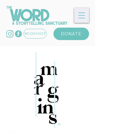
DONATE
BOOKSHOP