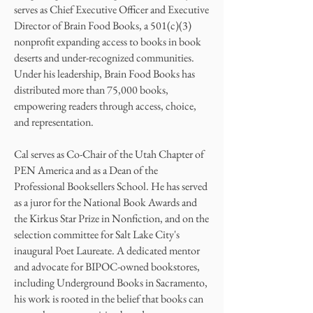
serves as Chief Executive Officer and Executive
Director of Brain Food Books, a 501(c)(3)
nonprofit expanding access to books in book
deserts and under-recognized communities.
Under his leadership, Brain Food Books has
distributed more than 75,000 books,
empowering readers through access, choice,
and representation.
Cal serves as Co-Chair of the Utah Chapter of
PEN America and as a Dean of the
Professional Booksellers School. He has served
as a juror for the National Book Awards and
the Kirkus Star Prize in Nonfiction, and on the
selection committee for Salt Lake City's
inaugural Poet Laureate. A dedicated mentor
and advocate for BIPOC-owned bookstores,
including Underground Books in Sacramento,
his work is rooted in the belief that books can