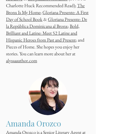
Charlotte Huck Recommended Read);
The
Bronx Is My Home
;
Gloriana Presente: A First
Day of School Book
&
Gloriana Presente: De
la República Dominicana al Bronx
;
Bold,
Brilliant and Latine: Meet 52 Latine and
Hispanic Heroes from Past and Present
; and
Pieces of Home. She hopes you enjoy her
stories. You can learn more about her at
alyssaauthor.com
Amanda Orozco
Amanda Orozco is a Senior Literary Agent at