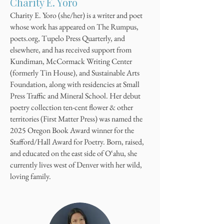
Charity E. Yoro
Charity E. Yoro (she/her) is a writer and poet
whose work has appeared on The Rumpus,
poets.org, Tupelo Press Quarterly, and
elsewhere, and has received support from
Kundiman, McCormack Writing Center
(formerly Tin House), and Sustainable Arts
Foundation, along with residencies at Small
Press Traffic and Mineral School. Her debut
poetry collection ten-cent flower & other
territories (First Matter Press) was named the
2025 Oregon Book Award winner for the
Stafford/Hall Award for Poetry. Born, raised,
and educated on the east side of O‘ahu, she
currently lives west of Denver with her wild,
loving family.