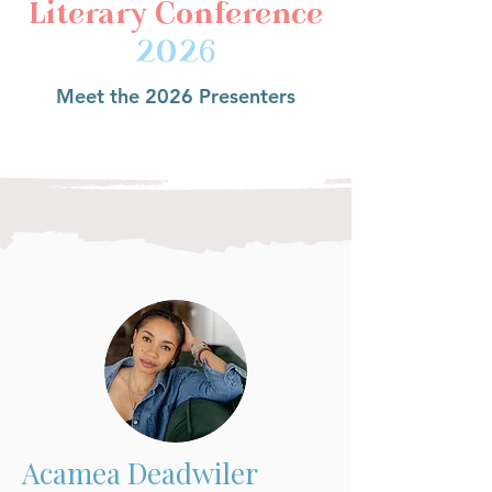
Literary Conference
2026
Meet the 2026 Presenters
Acamea Deadwiler