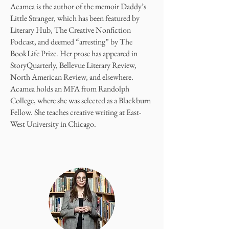
Acamea is the author of the memoir Daddy’s
Little Stranger, which has been featured by
Literary Hub, The Creative Nonfiction
Podcast, and deemed “arresting” by The
BookLife Prize. Her prose has appeared in
StoryQuarterly, Bellevue Literary Review,
North American Review, and elsewhere.
Acamea holds an MFA from Randolph
College, where she was selected as a Blackburn
Fellow. She teaches creative writing at East-
West University in Chicago.