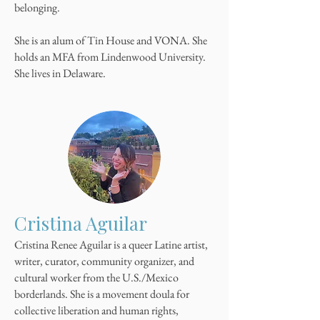
belonging.
She is an alum of Tin House and VONA. She
holds an MFA from Lindenwood University.
She lives in Delaware.
Cristina Aguilar
Cristina Renee Aguilar is a queer Latine artist,
writer, curator, community organizer, and
cultural worker from the U.S./Mexico
borderlands. She is a movement doula for
collective liberation and human rights,