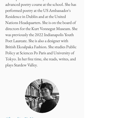
advanced poetry course at the school. She has
performed poetry at the US Ambassador's
Residence in Dublin and at the United
Nations Headquarters. She is on the board of
directors for the Kurt Vonnegut Museum. She
was previously the 2022 Indianapolis Youth
Poet Laureate. She is also a designer with
British Ekoalpaka Fashion. She studies Public
Policy at Sciences Po Paris and University of
Tokyo. In her free time, she reads, writes, and
plays Stardew Valley.