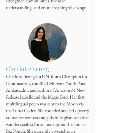
strengthen communities, broaden
understanding, and create meaningful change.
Charlotte Yeung
Charlotte Yeung is a UN Youth Champion for
Disarmament, the 2023 Midwest Youth Poet
Ambassador, and author of Amazon #1 New
Release Isabelle and the Magic Bird. Her first
multilingual poem was sent to the Moon via
the Lunar Codex. She founded and led a poetry
course for women and girls in Afghanistan that
was the catalyst for an underground school at
Pax Populi. She currently co-teaches an