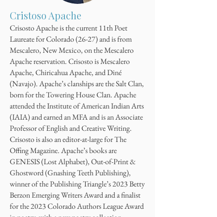
Cristoso Apache
Crisosto Apache is the current 11th Poet
Laureate for Colorado (26-27) and is from
Mescalero, New Mexico, on the Mescalero
Apache reservation. Crisosto is Mescalero
Apache, Chiricahua Apache, and Diné
(Navajo). Apache’s clanships are the Salt Clan,
born for the Towering House Clan. Apache
attended the Institute of American Indian Arts
(IAIA) and earned an MFA and is an Associate
Professor of English and Creative Writing.
Crisosto is also an editor-at-large for The
Offing Magazine. Apache’s books are
GENESIS (Lost Alphabet), Out-of-Print &
Ghostword (Gnashing Teeth Publishing),
winner of the Publishing Triangle’s 2023 Betty
Berzon Emerging Writers Award and a finalist
for the 2023 Colorado Authors League Award