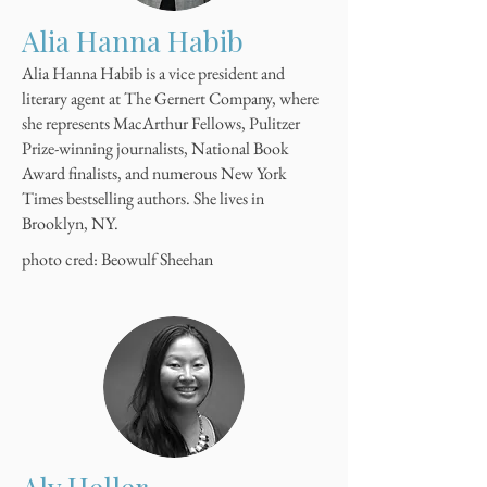
Alia Hanna Habib
Alia Hanna Habib is a vice president and
literary agent at The Gernert Company, where
she represents MacArthur Fellows, Pulitzer
Prize-winning journalists, National Book
Award finalists, and numerous New York
Times bestselling authors. She lives in
Brooklyn, NY.
photo cred: Beowulf Sheehan