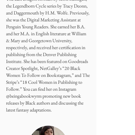
the Legendborn Cycle series by Tracy Deonn,
and Daggermouth by H.M. Wolfe. Previously,
she was the Digital Marketing Assistant at
Penguin Young Readers. She earned her B.A.
and her M.A. in English literature at William
& Mary and Georgetown University,
respectively, and received her certification in
publishing from the Denver Publishing
Institute. She has been featured on Goodreads
Creator Spotlight, NetGalley’s “20 Black
Women To Follow on Bookstagram,” and The
Stripe’s “18 Cool Women in Publishing to
Follow.” You can find her on Instagram
@beingabookwyrm promoting new book
releases by Black authors and discussing the
latest fantasy adaptations.