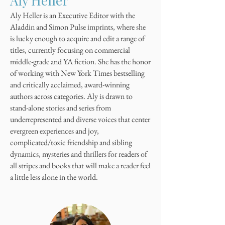
Aly Heller
Aly Heller is an Executive Editor with the
Aladdin and Simon Pulse imprints, where she
is lucky enough to acquire and edit a range of
titles, currently focusing on commercial
middle-grade and YA fiction. She has the honor
of working with New York Times bestselling
and critically acclaimed, award-winning
authors across categories. Aly is drawn to
stand-alone stories and series from
underrepresented and diverse voices that center
evergreen experiences and joy,
complicated/toxic friendship and sibling
dynamics, mysteries and thrillers for readers of
all stripes and books that will make a reader feel
a little less alone in the world.