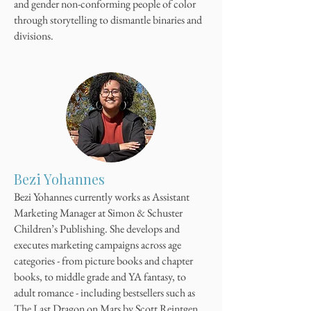
and gender non-conforming people of color
through storytelling to dismantle binaries and
divisions.
Bezi Yohannes
Bezi Yohannes currently works as Assistant
Marketing Manager at Simon & Schuster
Children’s Publishing. She develops and
executes marketing campaigns across age
categories - from picture books and chapter
books, to middle grade and YA fantasy, to
adult romance - including bestsellers such as
The Last Dragon on Mars by Scott Reintgen,