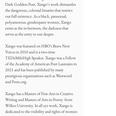
Dark Goddess Poet. Xango’s work dismantles
the dangerous, colonial binaries that restrict
our full existence. As a black, pansexual,
polyamorous, genderqueer womxn, Xango
exists as the in-between, the darkness that
serves as the entry to our deeper.
Xango was featured on HBO's Brave New
Voices in 2010 and is a two-time
TEDxMileHigh Speaker. Xango was a Fellow
of the Academy of American Poet Laureates in
2021 and has been published by many
prestigious organizations such as Westword
and Poets.org.
Xango has a Masters of Fine Arts in Creative
Writing and Masters of Arts in Poetry from
Wilkes University. In all xyr work, Xango is
dedicated to the visibility and rights of womxn