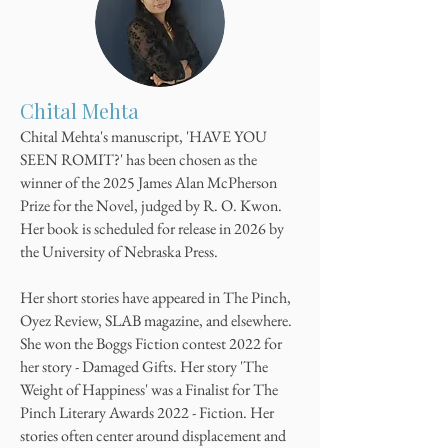
Chital Mehta
Chital Mehta's manuscript, 'HAVE YOU
SEEN ROMIT?' has been chosen as the
winner of the 2025 James Alan McPherson
Prize for the Novel, judged by R. O. Kwon.
Her book is scheduled for release in 2026 by
the University of Nebraska Press.
​Her short stories have appeared in The Pinch,
Oyez Review, SLAB magazine, and elsewhere.
She won the Boggs Fiction contest 2022 for
her story - Damaged Gifts. Her story 'The
Weight of Happiness' was a Finalist for The
Pinch Literary Awards 2022 - Fiction. Her
stories often center around displacement and