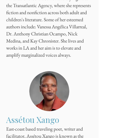
the Transatlantic Agency, where she represents
fiction and nonfiction across both adult and
children's literature. Some of her esteemed
authors include: Vanessa Angélica Villarreal,
Dr. Anthony Christian Ocampo, Nick
Medina, and Kay Chronister. She lives and
works in LA and her aim is to elevate and
amplify marginalized voices always.
Assétou Xango
East-coast based traveling poet, writer and
facilitator, Assétou Xango is known as the