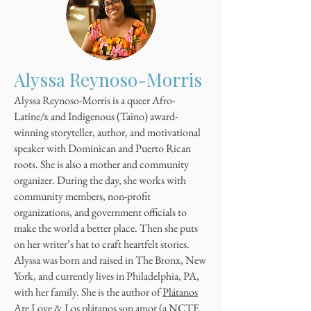
Alyssa Reynoso-Morris
Alyssa Reynoso-Morris is a queer Afro-
Latine/x and Indigenous (Taino) award-
winning storyteller, author, and motivational
speaker with Dominican and Puerto Rican
roots. She is also a mother and community
organizer. During the day, she works with
community members, non-profit
organizations, and government officials to
make the world a better place. Then she puts
on her writer’s hat to craft heartfelt stories.
Alyssa was born and raised in The Bronx, New
York, and currently lives in Philadelphia, PA,
with her family. She is the author of
Plátanos
Are Love
&
Los plátanos son amor
(a NCTE