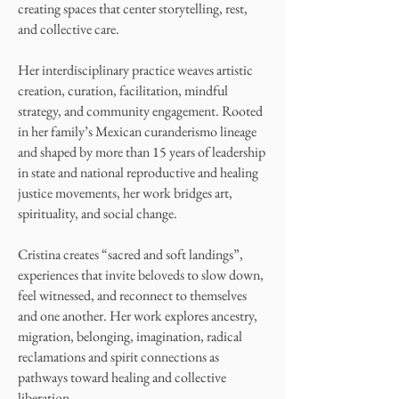
creating spaces that center storytelling, rest,
and collective care.
Her interdisciplinary practice weaves artistic
creation, curation, facilitation, mindful
strategy, and community engagement. Rooted
in her family’s Mexican curanderismo lineage
and shaped by more than 15 years of leadership
in state and national reproductive and healing
justice movements, her work bridges art,
spirituality, and social change.
Cristina creates “sacred and soft landings”,
experiences that invite beloveds to slow down,
feel witnessed, and reconnect to themselves
and one another. Her work explores ancestry,
migration, belonging, imagination, radical
reclamations and spirit connections as
pathways toward healing and collective
liberation.