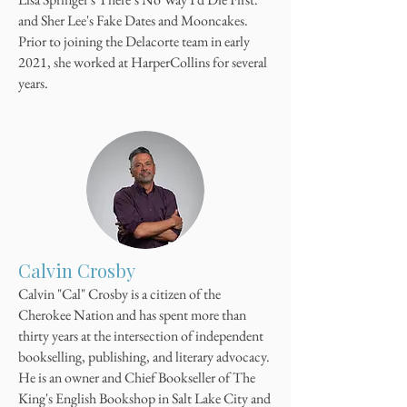
and Sher Lee's Fake Dates and Mooncakes.
Prior to joining the Delacorte team in early
2021, she worked at HarperCollins for several
years.
Calvin Crosby
Calvin "Cal" Crosby is a citizen of the
Cherokee Nation and has spent more than
thirty years at the intersection of independent
bookselling, publishing, and literary advocacy.
He is an owner and Chief Bookseller of The
King's English Bookshop in Salt Lake City and