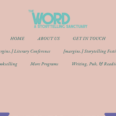
HOME
ABOUT US
GET IN TOUCH
rgins.] Literary Conference
[margins.] Storytelling Fest
okselling
More Programs
Writing, Pub, & Readi