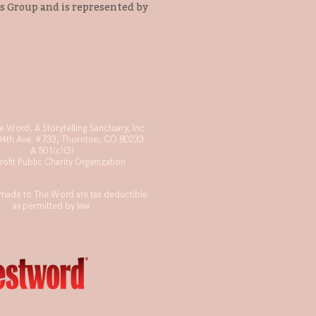
s Group and is represented by
 Word, A Storytelling Sanctuary, Inc.
04th Ave. #733, Thornton, CO 80233
A 501(c)(3)
ofit Public Charity Organization
made to The Word are tax deductible
as permitted by law.