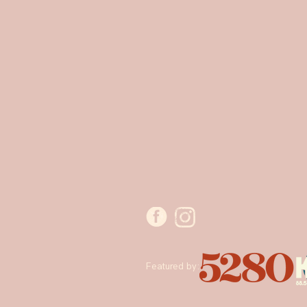
Featured by: