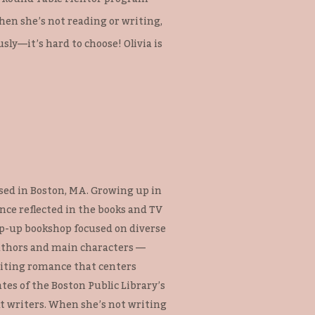
hen she’s not reading or writing,
ly—it’s hard to choose! Olivia is
based in Boston, MA. Growing up in
nce reflected in the books and TV
op-up bookshop focused on diverse
uthors and main characters —
riting romance that centers
ates of the Boston Public Library’s
t writers. When she’s not writing