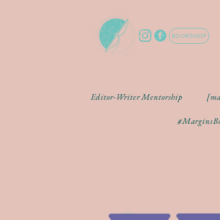
BOOKSHOP
Editor-Writer Mentorship
[ma
#MarginsBo