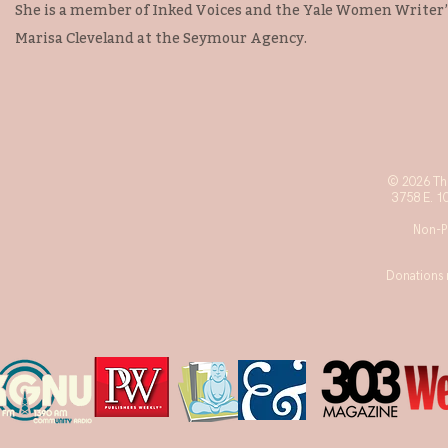
She is a member of Inked Voices and the Yale Women Writer’
Marisa Cleveland at the Seymour Agency.
© 2026 The
3758 E. 1
Non-Pr
Donations 