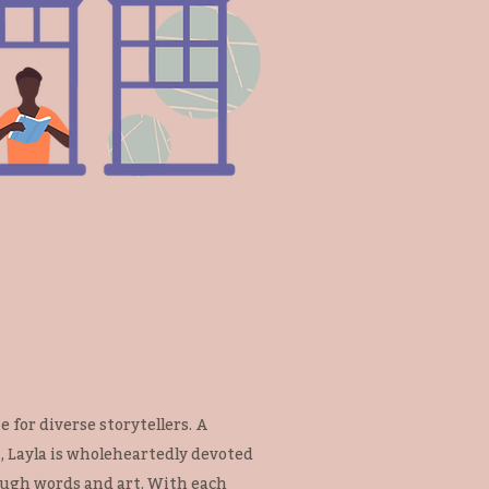
 for diverse storytellers. A
 Layla is wholeheartedly devoted
ough words and art. With each