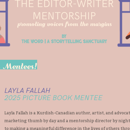
r Mentees!
LAYLA FALLAH
2025 PICTURE BOOK MENTEE
Layla Fallah is a Kurdish-Canadian author, artist, and advocate
marketing thumb by day and a mentorship director by night,
to making a meaningful difference in the lives of others thr