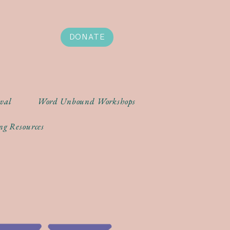
DONATE
ival
Word Unbound Workshops
ng Resources