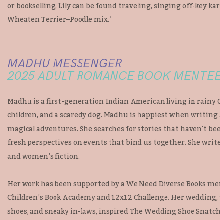
or bookselling, Lily can be found traveling, singing off-key kar
Wheaten Terrier–Poodle mix."
MADHU MESSENGER
2025 ADULT ROMANCE BOOK MENTE
Madhu is a first-generation Indian American living in rainy
children, and a scaredy dog. Madhu is happiest when writing
magical adventures. She searches for stories that haven't bee
fresh perspectives on events that bind us together. She write
and women’s fiction.
Her work has been supported by a We Need Diverse Books me
Children’s Book Academy and 12x12 Challenge. Her wedding, w
shoes, and sneaky in-laws, inspired The Wedding Shoe Snatch,