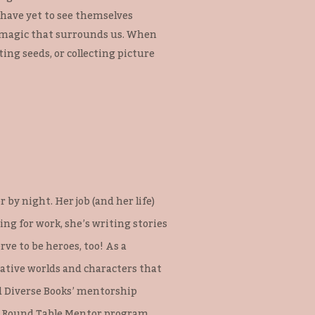
o have yet to see themselves
ay magic that surrounds us. When
ting seeds, or collecting picture
 by night. Her job (and her life)
g for work, she’s writing stories
ve to be heroes, too! As a
native worlds and characters that
ed Diverse Books’ mentorship
e Round Table Mentor program