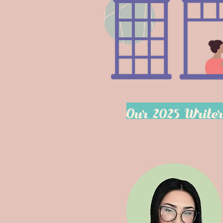
Our 2025 Write