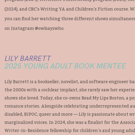
(2024), and CBC's Writing YA and Children's Fiction course. W
you can find her watching three different shows simultaneous
on Instagram @owlsayswho.
LILY BARRETT
2025 YOUNG ADULT BOOK MENTEE
Lily Barrett is a bookseller, novelist, and software engineer 
the 2000s with a cochlear implant, she rarely saw her experie
shows she loved. Today, she co-owns Read My Lips Boston, a p
romance stories. Alongside celebrating underrepresented a
disabled, BIPOC, queer and more — Lily is passionate about w
marginalized voices. In 2024, she was a finalist for the Associ
Writer-in-Residence fellowship for children’s and young adul