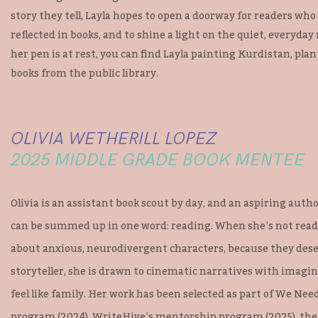
story they tell, Layla hopes to open a doorway for readers wh
reflected in books, and to shine a light on the quiet, everyd
her pen is at rest, you can find Layla painting Kurdistan, plan
books from the public library.
OLIVIA WETHERILL LOPEZ
2025 MIDDLE GRADE BOOK MENTEE
Olivia is an assistant book scout by day, and an aspiring author
can be summed up in one word: reading. When she’s not readin
about anxious, neurodivergent characters, because they deser
storyteller, she is drawn to cinematic narratives with imagi
feel like family. Her work has been selected as part of We Ne
program (2024), WriteHive’s mentorship program (2025), th