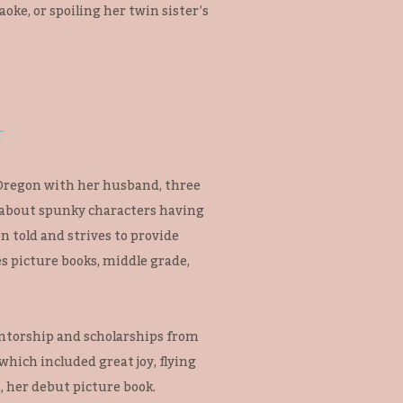
aoke, or spoiling her twin sister’s
E
 Oregon with her husband, three
 about spunky characters having
n told and strives to provide
s picture books, middle grade,
ntorship and scholarships from
hich included great joy, flying
 her debut picture book.