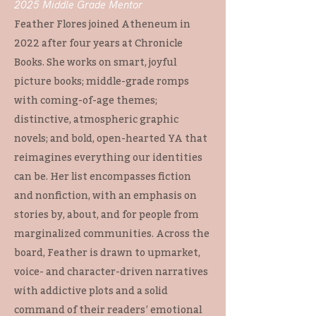
2025 Middle Grade Mentor
Feather Flores joined Atheneum in
2022 after four years at Chronicle
Books. She works on smart, joyful
picture books; middle-grade romps
with coming-of-age themes;
distinctive, atmospheric graphic
novels; and bold, open-hearted YA that
reimagines everything our identities
can be. Her list encompasses fiction
and nonfiction, with an emphasis on
stories by, about, and for people from
marginalized communities. Across the
board, Feather is drawn to upmarket,
voice- and character-driven narratives
with addictive plots and a solid
command of their readers’ emotional