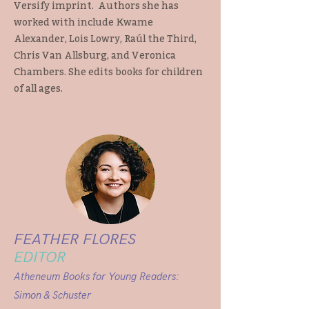
Versify imprint. Authors she has
worked with include Kwame
Alexander, Lois Lowry, Raúl the Third,
Chris Van Allsburg, and Veronica
Chambers. She edits books for children
of all ages.
FEATHER FLORES
EDITOR
Atheneum Books for Young Readers:
Simon & Schuster