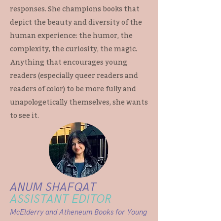
responses. She champions books that
depict the beauty and diversity of the
human experience: the humor, the
complexity, the curiosity, the magic.
Anything that encourages young
readers (especially queer readers and
readers of color) to be more fully and
unapologetically themselves, she wants
to see it.
ANUM SHAFQAT
ASSISTANT EDITOR
McElderry and Atheneum Books for Young