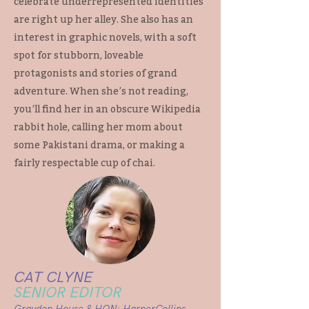
celebrate underrepresented identities
are right up her alley. She also has an
interest in graphic novels, with a soft
spot for stubborn, loveable
protagonists and stories of grand
adventure. When she’s not reading,
you’ll find her in an obscure Wikipedia
rabbit hole, calling her mom about
some Pakistani drama, or making a
fairly respectable cup of chai.
CAT CLYNE
SENIOR EDITOR