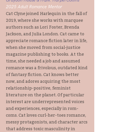
Graydon House & HQN: HarperCollins
2025 Adult Romance Mentor
Cat Clyne joined Harlequin in the fall of
2019, where she works with marquee
authors such as Lori Foster, Brenda
Jackson, and Julia London. Cat came to
appreciate romance fiction later in life,
when she moved from social-justice
magazine publishing to books. At the
time, she needed a job and assumed
romance was a frivolous, outdated kind
of fantasy fiction. Cat knows better
now, and adores acquiring the most
relationship-positive, feminist
literature on the planet. Of particular
interest are underrepresented voices
and experiences, especially in rom-
coms. Cat loves curl-her-toes romance,
messy protagonists, and character arcs
that address toxic masculinity in