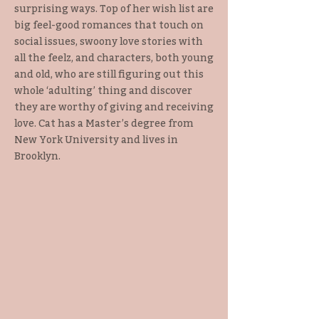
surprising ways. Top of her wish list are
big feel-good romances that touch on
social issues, swoony love stories with
all the feelz, and characters, both young
and old, who are still figuring out this
whole ‘adulting’ thing and discover
they are worthy of giving and receiving
love. Cat has a Master’s degree from
New York University and lives in
Brooklyn.