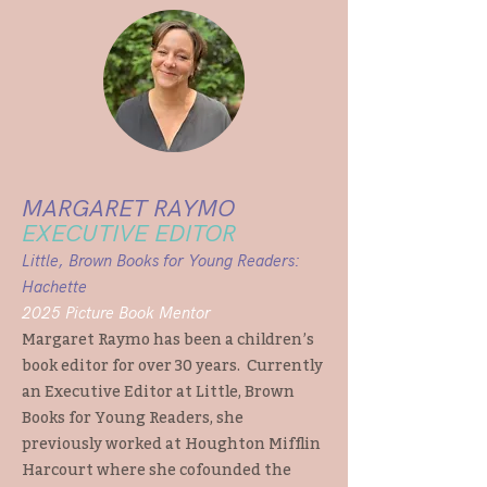
MARGARET RAYMO
EXECUTIVE EDITOR
Little, Brown Books for Young Readers:
Hachette
2025 Picture Book Mentor
Margaret Raymo has been a children’s
book editor for over 30 years. Currently
an Executive Editor at Little, Brown
Books for Young Readers, she
previously worked at Houghton Mifflin
Harcourt where she cofounded the