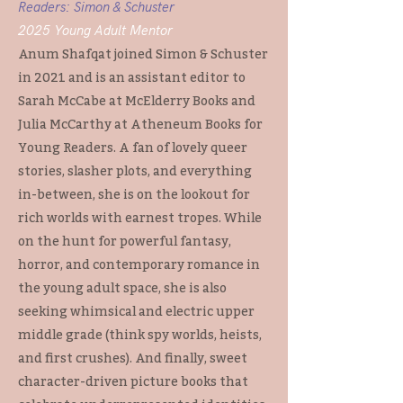
Readers: Simon & Schuster
2025 Young Adult Mentor
Anum Shafqat joined Simon & Schuster
in 2021 and is an assistant editor to
Sarah McCabe at McElderry Books and
Julia McCarthy at Atheneum Books for
Young Readers. A fan of lovely queer
stories, slasher plots, and everything
in-between, she is on the lookout for
rich worlds with earnest tropes. While
on the hunt for powerful fantasy,
horror, and contemporary romance in
the young adult space, she is also
seeking whimsical and electric upper
middle grade (think spy worlds, heists,
and first crushes). And finally, sweet
character-driven picture books that