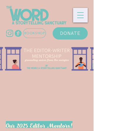
DONATE
BOOKSHOP
Our 2025 Editor Mentors!